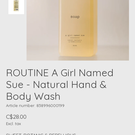
ROUTINE A Girl Named
Sue - Natural Hand &
Body Wash
Article number: 838996000199
C$28.00
Excl. tax