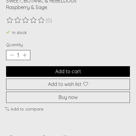
SWEET, BOTANIC & REBELLIOUS
Raspberry & Sage.
(0)
The rating of this product is
0
out of 5
In stock
Quantity:
Add to cart
Add to wish list
Buy now
Add to compare