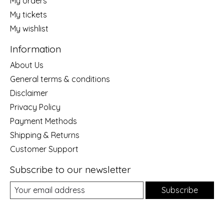
My orders
My tickets
My wishlist
Information
About Us
General terms & conditions
Disclaimer
Privacy Policy
Payment Methods
Shipping & Returns
Customer Support
Subscribe to our newsletter
Subscribe