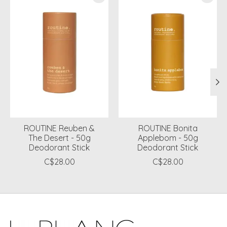
ROUTINE Reuben &
ROUTINE Bonita
The Desert - 50g
Applebom - 50g
Deodorant Stick
Deodorant Stick
C$28.00
C$28.00