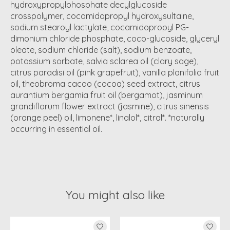
hydroxypropylphosphate decylglucoside
crosspolymer, cocamidopropyl hydroxysultaine,
sodium stearoyl lactylate, cocamidopropyl PG-
dimonium chloride phosphate, coco-glucoside, glyceryl
oleate, sodium chloride (salt), sodium benzoate,
potassium sorbate, salvia sclarea oil (clary sage),
citrus paradisi oil (pink grapefruit), vanilla planifolia fruit
oil, theobroma cacao (cocoa) seed extract, citrus
aurantium bergamia fruit oil (bergamot), jasminum
grandiflorum flower extract (jasmine), citrus sinensis
(orange peel) oil, limonene*, linalol*, citral*. *naturally
occurring in essential oil.
You might also like
Product carousel items