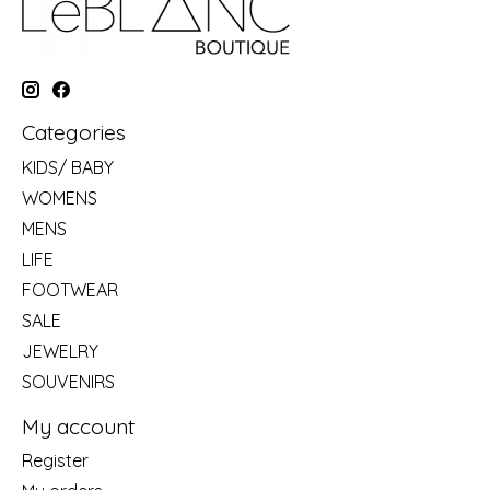
Categories
KIDS/ BABY
WOMENS
MENS
LIFE
FOOTWEAR
SALE
JEWELRY
SOUVENIRS
My account
Register