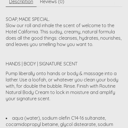
Description
Reviews (0)
SOAP, MADE SPECIAL.
Slow our roll and inhale the scent of welcome to the
Hotel California. This sudsy, creamy, natural formula
does all the good things: cleanses, hydrates, nourishes,
and leaves you smelling how you want to.
HANDS | BODY | SIGNATURE SCENT
Pump liberally onto hands or body & massage into a
lather. Use a loofah, or whatever you clean your body
with, for double the bubble. Rinse. Finish with Routine
Natural Body Cream to lock in moisture and amplify
your signature scent.
aqua (water), sodium olefin C14-16 sultanate,
cocamidopropyl betaine, glycol distearate, sodium