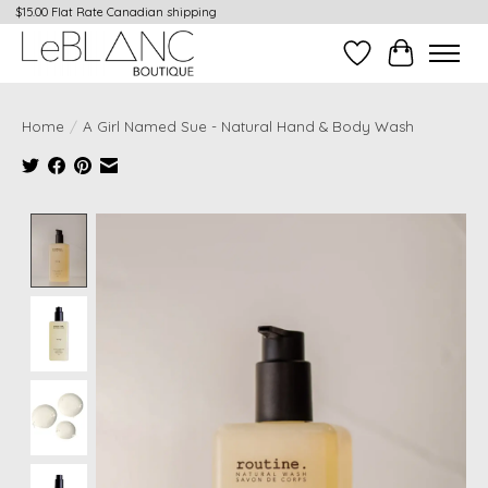
$15.00 Flat Rate Canadian shipping
Wish List
Cart
Home
/
A Girl Named Sue - Natural Hand & Body Wash
Product image slideshow Items