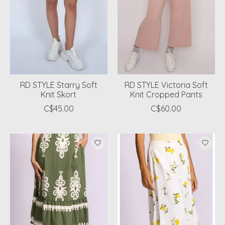
RD STYLE Starry Soft
RD STYLE Victoria Soft
Knit Skort
Knit Cropped Pants
C$45.00
C$60.00