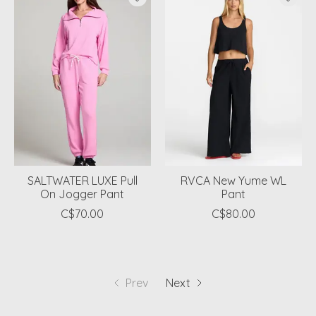
SALTWATER LUXE Pull
RVCA New Yume WL
On Jogger Pant
Pant
C$70.00
C$80.00
Prev
Next