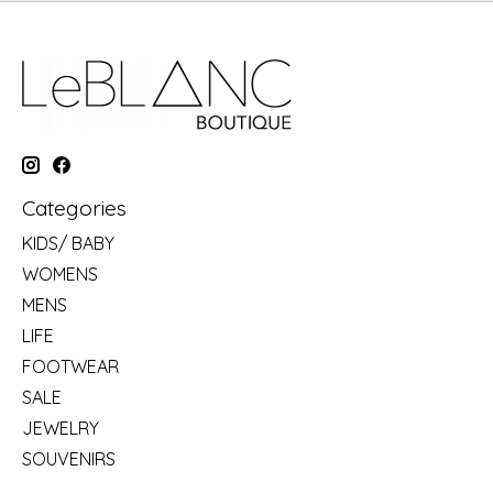
Categories
KIDS/ BABY
WOMENS
MENS
LIFE
FOOTWEAR
SALE
JEWELRY
SOUVENIRS