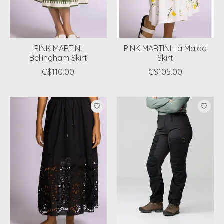
PINK MARTINI
PINK MARTINI La Maida
Bellingham Skirt
Skirt
C$110.00
C$105.00