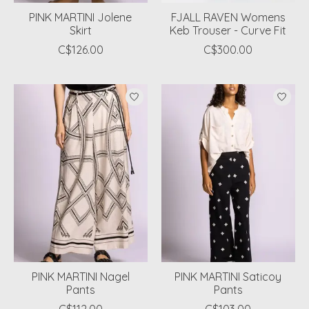
PINK MARTINI Jolene
FJALL RAVEN Womens
Skirt
Keb Trouser - Curve Fit
C$126.00
C$300.00
PINK MARTINI Nagel
PINK MARTINI Saticoy
Pants
Pants
C$112.00
C$103.00