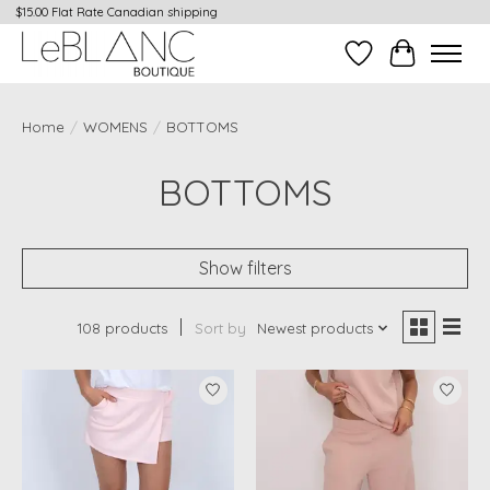
$15.00 Flat Rate Canadian shipping
Wish List
Cart
Home
/
WOMENS
/
BOTTOMS
BOTTOMS
Show filters
108 products
Sort by
Newest products