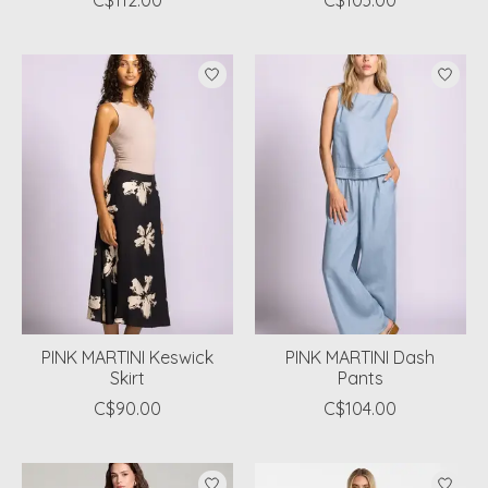
PINK MARTINI Keswick
PINK MARTINI Dash
Skirt
Pants
C$90.00
C$104.00