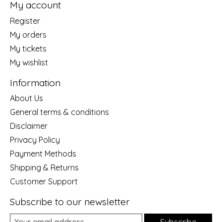
My account
Register
My orders
My tickets
My wishlist
Information
About Us
General terms & conditions
Disclaimer
Privacy Policy
Payment Methods
Shipping & Returns
Customer Support
Subscribe to our newsletter