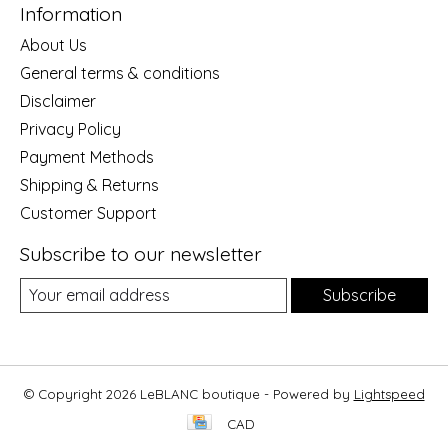
Information
About Us
General terms & conditions
Disclaimer
Privacy Policy
Payment Methods
Shipping & Returns
Customer Support
Subscribe to our newsletter
Subscribe
© Copyright 2026 LeBLANC boutique - Powered by
Lightspeed
CAD