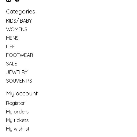
Categories
KIDS/ BABY
WOMENS
MENS
LIFE
FOOTWEAR
SALE
JEWELRY
SOUVENIRS
My account
Register
My orders
My tickets
My wishlist