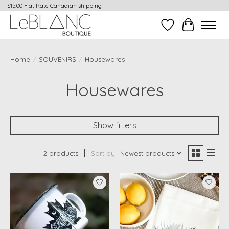
$15.00 Flat Rate Canadian shipping
Wish List
Cart
Home
/
SOUVENIRS
/
Housewares
Housewares
Show filters
2 products
Sort by
Newest products