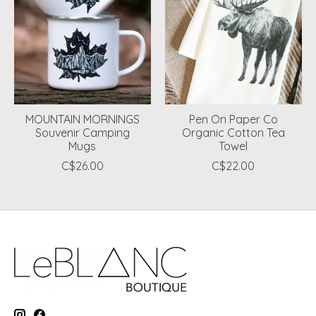
MOUNTAIN MORNINGS
Pen On Paper Co
Souvenir Camping
Organic Cotton Tea
Mugs
Towel
C$26.00
C$22.00