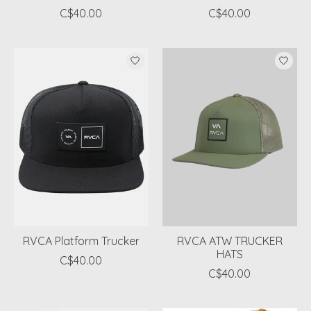
C$40.00
C$40.00
RVCA Platform Trucker
RVCA ATW TRUCKER
HATS
C$40.00
C$40.00