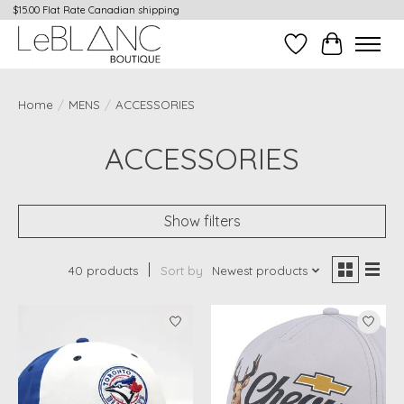
$15.00 Flat Rate Canadian shipping
Wish List
Cart
Home
/
MENS
/
ACCESSORIES
ACCESSORIES
Show filters
40 products
Sort by
Newest products