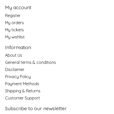
My account
Register
My orders
My tickets
My wishlist
Information
About Us
General terms & conditions
Disclaimer
Privacy Policy
Payment Methods
Shipping & Returns
Customer Support
Subscribe to our newsletter