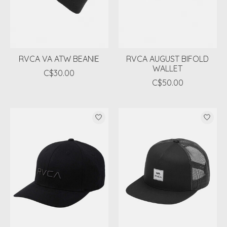
RVCA VA ATW BEANIE
RVCA AUGUST BIFOLD
WALLET
C$30.00
C$50.00