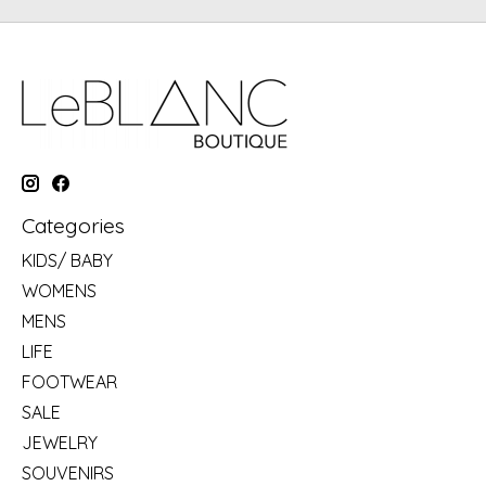
Categories
KIDS/ BABY
WOMENS
MENS
LIFE
FOOTWEAR
SALE
JEWELRY
SOUVENIRS