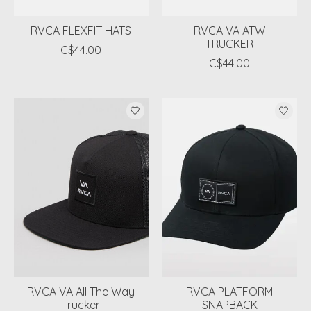
RVCA FLEXFIT HATS
RVCA VA ATW
TRUCKER
C$44.00
C$44.00
RVCA VA All The Way
RVCA PLATFORM
Trucker
SNAPBACK