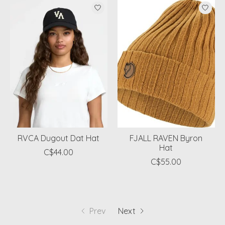
RVCA Dugout Dat Hat
FJALL RAVEN Byron
Hat
C$44.00
C$55.00
Prev
Next