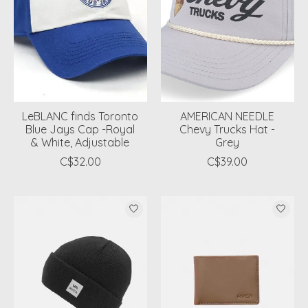
LeBLANC finds Toronto
AMERICAN NEEDLE
Blue Jays Cap -Royal
Chevy Trucks Hat -
& White, Adjustable
Grey
C$32.00
C$39.00