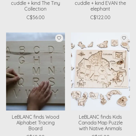
cuddle + kind The Tiny
cuddle + kind EVAN the
Collection
elephant
C$56.00
C$122.00
LeBLANC finds Wood
LeBLANC finds Kids
Alphabet Tracing
Canada Map Puzzle
Board
with Native Animals