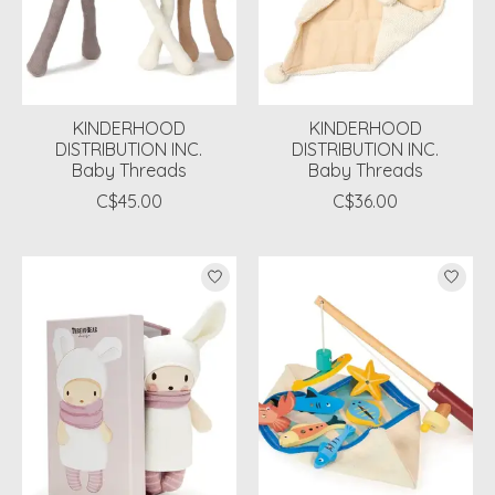
KINDERHOOD
KINDERHOOD
DISTRIBUTION INC.
DISTRIBUTION INC.
Baby Threads
Baby Threads
C$45.00
C$36.00