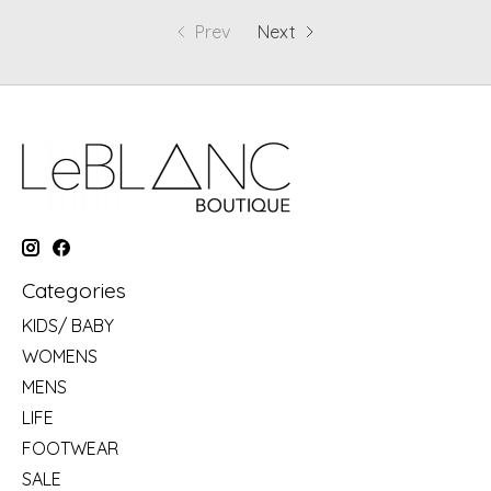
Prev
Next
Categories
KIDS/ BABY
WOMENS
MENS
LIFE
FOOTWEAR
SALE