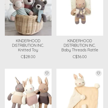
KINDERHOOD
KINDERHOOD
DISTRIBUTION INC.
DISTRIBUTION INC.
Knitted Toy
Baby Threads Rattle
C$28.00
C$36.00