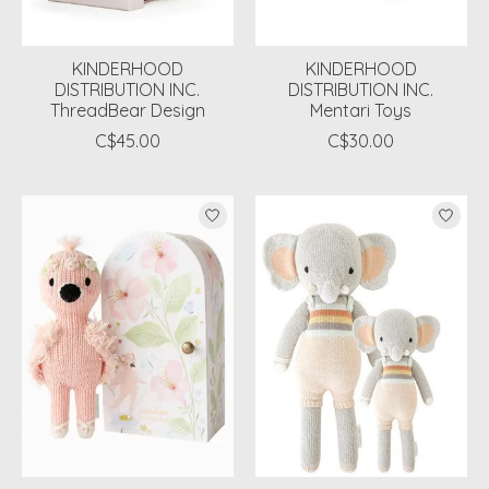
KINDERHOOD
KINDERHOOD
DISTRIBUTION INC.
DISTRIBUTION INC.
ThreadBear Design
Mentari Toys
C$45.00
C$30.00