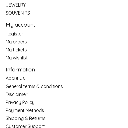
JEWELRY
SOUVENIRS
My account
Register
My orders
My tickets
My wishlist
Information
About Us
General terms & conditions
Disclaimer
Privacy Policy
Payment Methods
Shipping & Returns
Customer Support