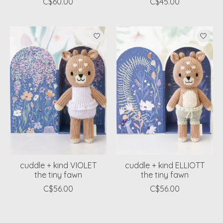
C$60.00
C$45.00
cuddle + kind VIOLET
cuddle + kind ELLIOTT
the tiny fawn
the tiny fawn
C$56.00
C$56.00