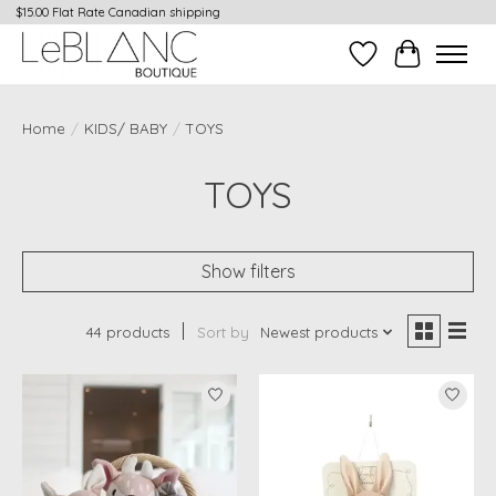
$15.00 Flat Rate Canadian shipping
Wish List
Cart
Home
/
KIDS/ BABY
/
TOYS
TOYS
Show filters
44 products
Sort by
Newest products