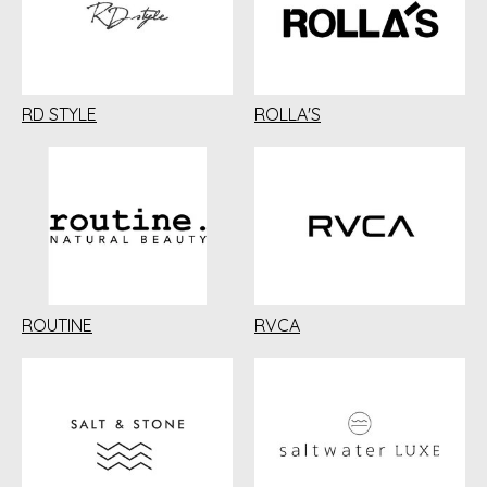
RD STYLE
ROLLA'S
ROUTINE
RVCA