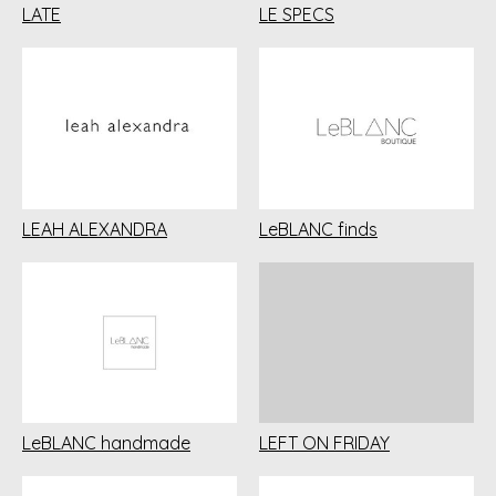
LATE
LE SPECS
LEAH ALEXANDRA
LeBLANC finds
LeBLANC handmade
LEFT ON FRIDAY