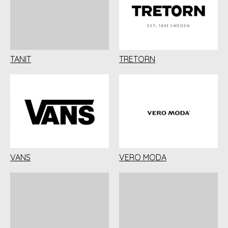
TANIT
TRETORN
VANS
VERO MODA