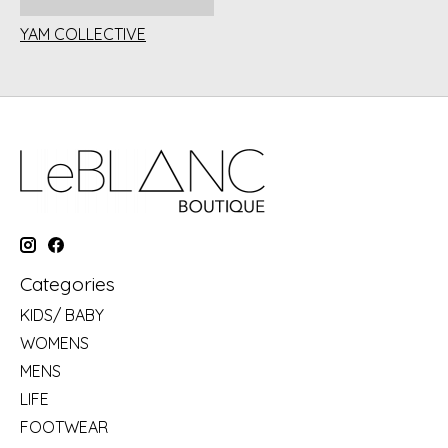
YAM COLLECTIVE
Categories
KIDS/ BABY
WOMENS
MENS
LIFE
FOOTWEAR