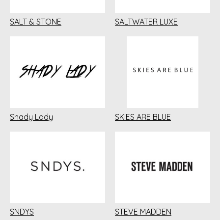
SALT & STONE
SALTWATER LUXE
Shady Lady
SKIES ARE BLUE
SNDYS
STEVE MADDEN