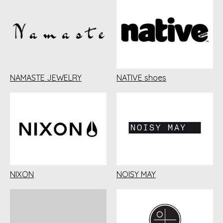
NAMASTE JEWELRY
NATIVE shoes
NIXON
NOISY MAY