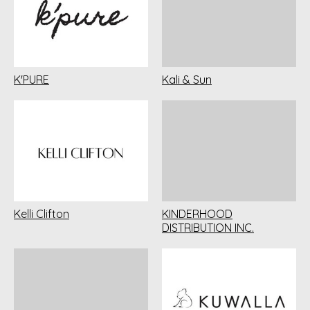
K'PURE
Kali & Sun
Kelli Clifton
KINDERHOOD
DISTRIBUTION INC.