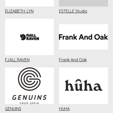
ELIZABETH. LYN
ESTELLE Studio
FJALL RAVEN
Frank And Oak
GENUINS
HUHA