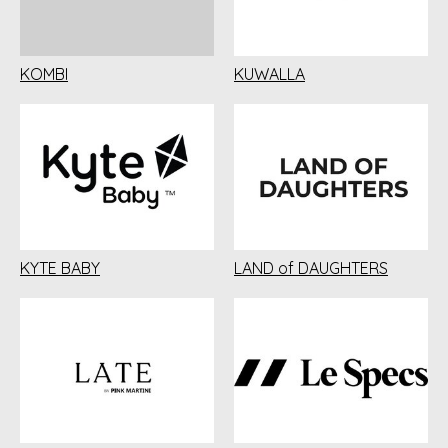
KOMBI
KUWALLA
KYTE BABY
LAND of DAUGHTERS