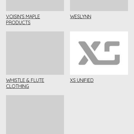
VOISIN'S MAPLE
WESLYNN
PRODUCTS
WHISTLE & FLUTE
XS UNIFIED
CLOTHING