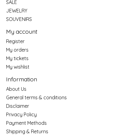
SALE
JEWELRY
SOUVENIRS
My account
Register
My orders
My tickets
My wishlist
Information
About Us
General terms & conditions
Disclaimer
Privacy Policy
Payment Methods
Shipping & Returns