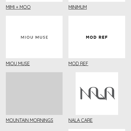
MIMI + MOO
MINIMUM
MIOU MUSE
MOD REF
MOUNTAIN MORNINGS
NALA CARE