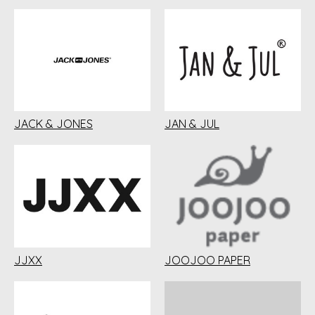
JACK & JONES
JAN & JUL
JJXX
JOOJOO PAPER