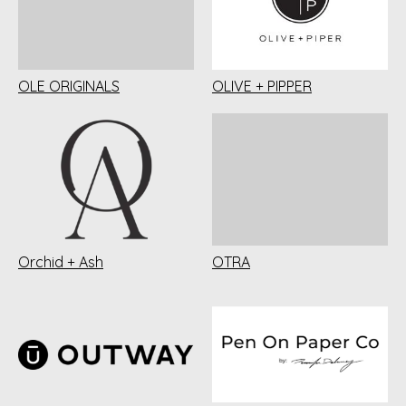
OLE ORIGINALS
OLIVE + PIPPER
Orchid + Ash
OTRA