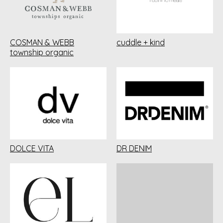
COSMAN & WEBB
cuddle + kind
township organic
DOLCE VITA
DR DENIM