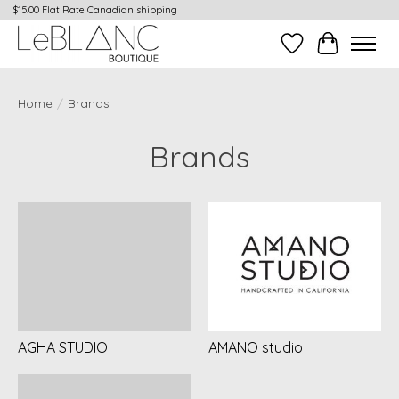
$15.00 Flat Rate Canadian shipping
Wish List
Cart
Home
/
Brands
Brands
AGHA STUDIO
AMANO studio