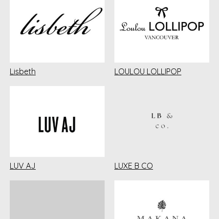
Lisbeth
LOULOU LOLLIPOP
LUV AJ
LUXE B CO