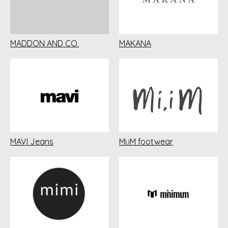
MADDON AND CO.
MAKANA
MAVI Jeans
Mi.iM footwear