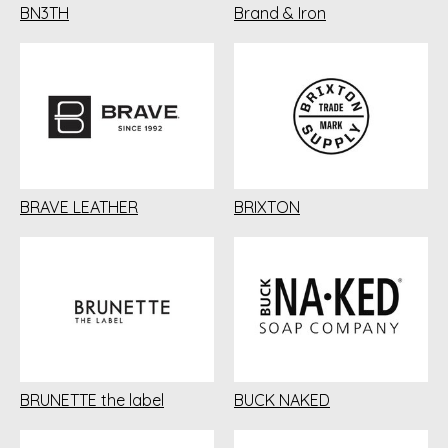
BN3TH
Brand & Iron
BRAVE LEATHER
BRIXTON
BRUNETTE the label
BUCK NAKED