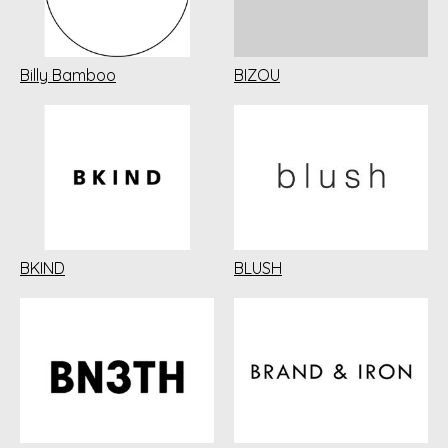
Billy Bamboo
BIZOU
BKIND
BLUSH