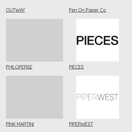
OUTWAY
Pen On Paper Co
PHILOPERSE
PIECES
PINK MARTINI
PIPERWEST