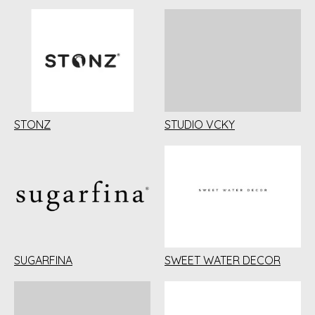
STONZ
STUDIO VCKY
SUGARFINA
SWEET WATER DECOR