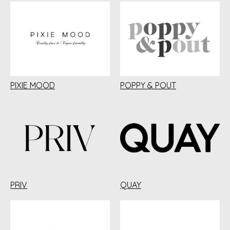
PIXIE MOOD
POPPY & POUT
PRIV
QUAY