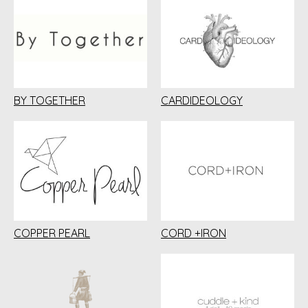
BY TOGETHER
CARDIDEOLOGY
COPPER PEARL
CORD +IRON