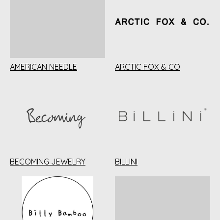
AMERICAN NEEDLE
ARCTIC FOX & CO
BECOMING JEWELRY
BILLINI