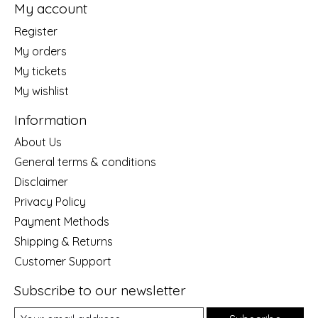
My account
Register
My orders
My tickets
My wishlist
Information
About Us
General terms & conditions
Disclaimer
Privacy Policy
Payment Methods
Shipping & Returns
Customer Support
Subscribe to our newsletter