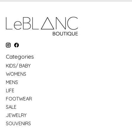
Categories
KIDS/ BABY
WOMENS
MENS
LIFE
FOOTWEAR
SALE
JEWELRY
SOUVENIRS