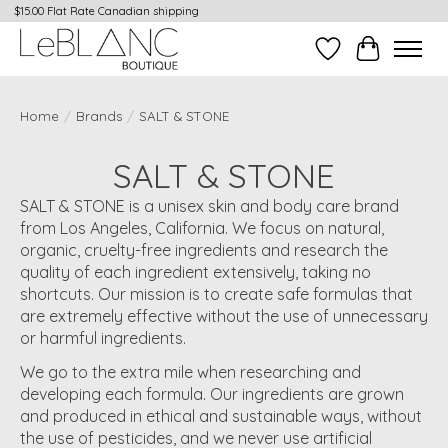
$15.00 Flat Rate Canadian shipping
Wish List
Cart
Home
/
Brands
/
SALT & STONE
SALT & STONE
SALT & STONE is a unisex skin and body care brand
from Los Angeles, California. We focus on natural,
organic, cruelty-free ingredients and research the
quality of each ingredient extensively, taking no
shortcuts. Our mission is to create safe formulas that
are extremely effective without the use of unnecessary
or harmful ingredients.
We go to the extra mile when researching and
developing each formula. Our ingredients are grown
and produced in ethical and sustainable ways, without
the use of pesticides, and we never use artificial