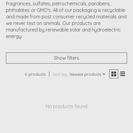
fragrances, sulfates, petrochemicals, parabens,
phthalates or GMO's. All of our packaging is recyclable
and made from post consumer recycled materials and
we never test on animals. Our products are
manufactured by renewable solar and hydroelectric
energy.
Show filters
0 products
Sort by
Newest products
No products found