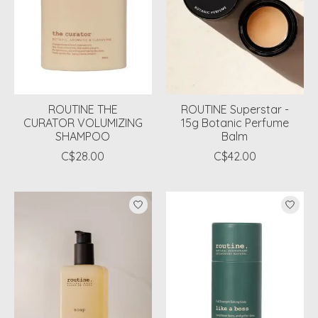
ROUTINE THE
ROUTINE Superstar -
CURATOR VOLUMIZING
15g Botanic Perfume
SHAMPOO
Balm
C$28.00
C$42.00