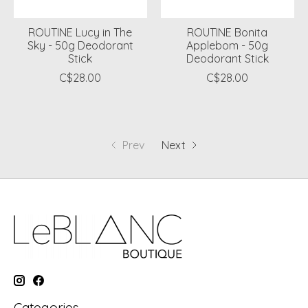
ROUTINE Lucy in The
ROUTINE Bonita
Sky - 50g Deodorant
Applebom - 50g
Stick
Deodorant Stick
C$28.00
C$28.00
Prev
Next
Categories