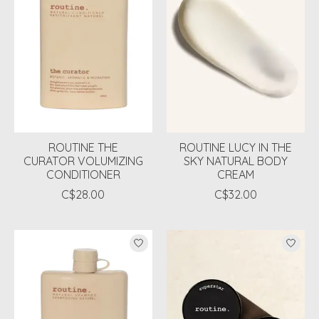
ROUTINE THE
ROUTINE LUCY IN THE
CURATOR VOLUMIZING
SKY NATURAL BODY
CONDITIONER
CREAM
C$28.00
C$32.00