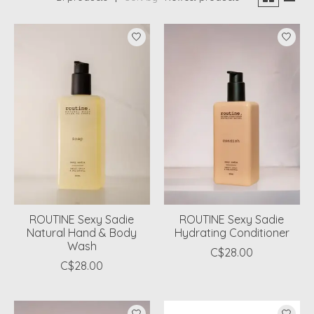
ROUTINE Sexy Sadie
ROUTINE Sexy Sadie
Natural Hand & Body
Hydrating Conditioner
Wash
C$28.00
C$28.00