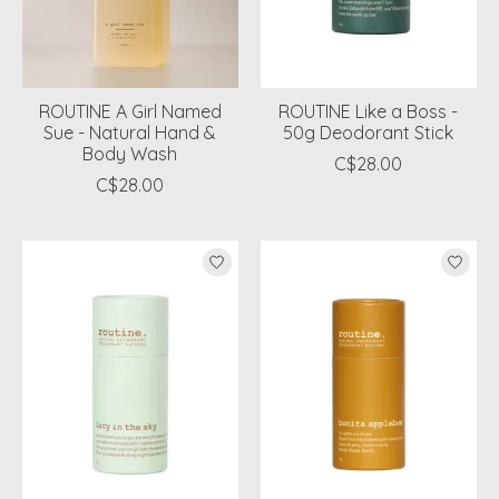
ROUTINE A Girl Named
ROUTINE Like a Boss -
Sue - Natural Hand &
50g Deodorant Stick
Body Wash
C$28.00
C$28.00