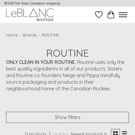
$15.00 Flat Rate Canadian shipping
Wish List
Cart
Home
/
Brands
/
ROUTINE
ROUTINE
ONLY CLEAN IN YOUR ROUTINE.
Routine uses only the
best quality ingredients in all of our products. Sisters
and Routine co-founders Neige and Pippa mindfully
source packaging and products in their
neighbourhood home of the Canadian Rockies
Show filters
21 products
Sort by
Newest products