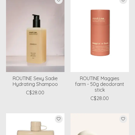
ROUTINE Sexy Sadie
ROUTINE Maggies
Hydrating Shampoo
farm - 50g deodorant
stick
C$28.00
C$28.00