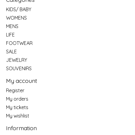
KIDS/ BABY
WOMENS
MENS
LIFE
FOOTWEAR
SALE
JEWELRY
SOUVENIRS
My account
Register
My orders
My tickets
My wishlist
Information