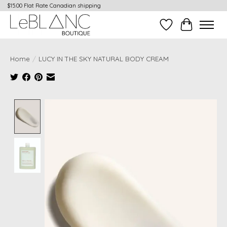
$15.00 Flat Rate Canadian shipping
Wish List
Cart
Home
/
LUCY IN THE SKY NATURAL BODY CREAM
Product image slideshow Items