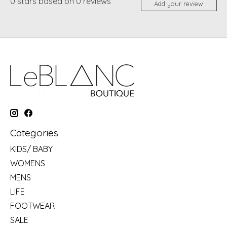
0
stars based on
0
reviews
Add your review
Categories
KIDS/ BABY
WOMENS
MENS
LIFE
FOOTWEAR
SALE