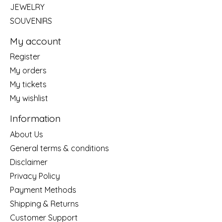
JEWELRY
SOUVENIRS
My account
Register
My orders
My tickets
My wishlist
Information
About Us
General terms & conditions
Disclaimer
Privacy Policy
Payment Methods
Shipping & Returns
Customer Support