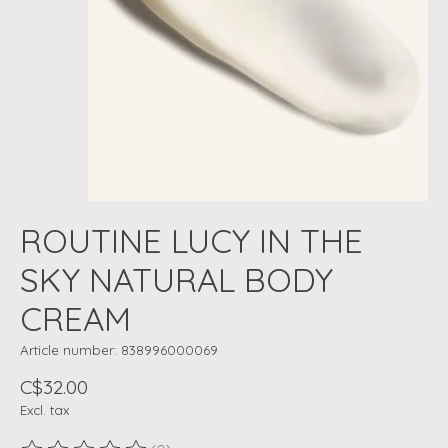
ROUTINE LUCY IN THE
SKY NATURAL BODY
CREAM
Article number: 838996000069
C$32.00
Excl. tax