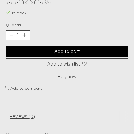
(0)
The rating of this product is
0
out of 5
In stock
Quantity:
Add to cart
Add to wish list
Buy now
Add to compare
Reviews (0)