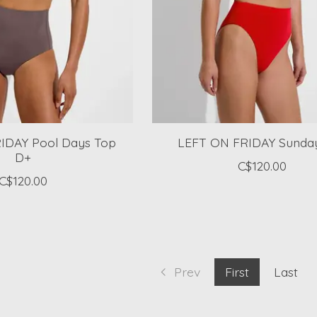
IDAY Pool Days Top
LEFT ON FRIDAY Sunda
D+
C$120.00
C$120.00
Prev
First
Last