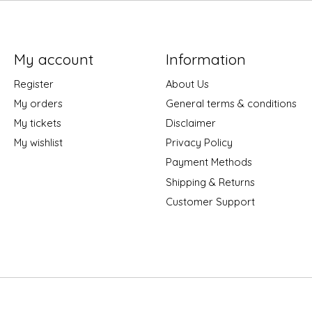
My account
Information
Register
About Us
My orders
General terms & conditions
My tickets
Disclaimer
My wishlist
Privacy Policy
Payment Methods
Shipping & Returns
Customer Support