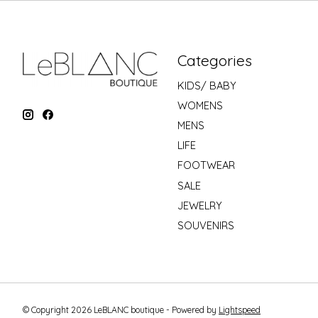
Categories
KIDS/ BABY
WOMENS
MENS
LIFE
FOOTWEAR
SALE
JEWELRY
SOUVENIRS
© Copyright 2026 LeBLANC boutique - Powered by
Lightspeed