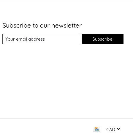
Subscribe to our newsletter
Subscribe
CAD