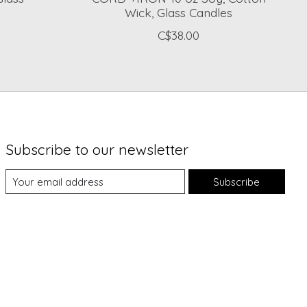
Wick, Glass Candles
C$38.00
Subscribe to our newsletter
Subscribe