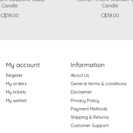
Candle
Candle
C$38.00
C$38.00
My account
Information
Register
About Us
My orders
General terms & conditions
My tickets
Disclaimer
My wishlist
Privacy Policy
Payment Methods
Shipping & Returns
Customer Support