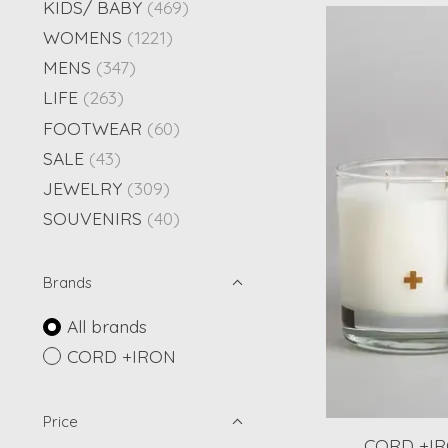
KIDS/ BABY
(469)
WOMENS
(1221)
MENS
(347)
LIFE
(263)
FOOTWEAR
(60)
SALE
(43)
JEWELRY
(309)
SOUVENIRS
(40)
Brands
All brands
CORD +IRON
Price
CORD +IRO