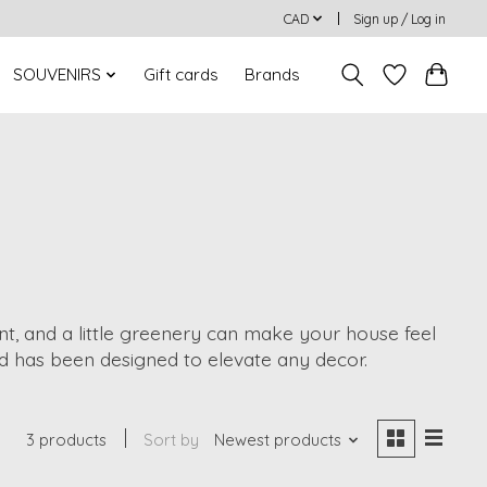
CAD
Sign up / Log in
SOUVENIRS
Gift cards
Brands
ent, and a little greenery can make your house feel
d has been designed to elevate any decor.
3 products
Sort by
Newest products