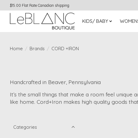
$15.00 Flat Rate Canadian shipping
KIDS/ BABY
WOMEN
Home
/
Brands
/
CORD +IRON
Handcrafted in Beaver, Pennsylvania
It’s the small things that make a room feel unique a
like home. Cord+Iron makes high quality goods that
Categories