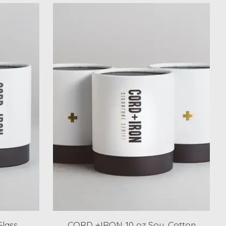
lass
CORD +IRON 10 oz Soy, Cotton