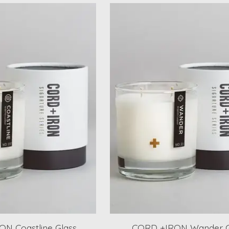
N Coastline Glass
CORD +IRON Wander G