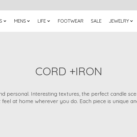
S
MENS
LIFE
FOOTWEAR
SALE
JEWELRY
CORD +IRON
nd personal. Interesting textures, the perfect candle sc
 feel at home wherever you do. Each piece is unique an