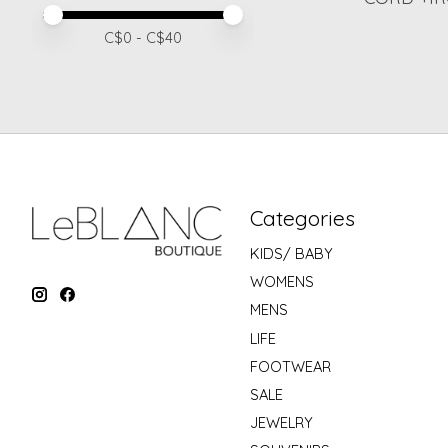
Price minimum value
Price maximum value
C$
0
- C$
40
Categories
KIDS/ BABY
WOMENS
MENS
LIFE
FOOTWEAR
SALE
JEWELRY