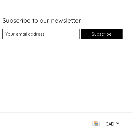
Subscribe to our newsletter
Subscribe
CAD