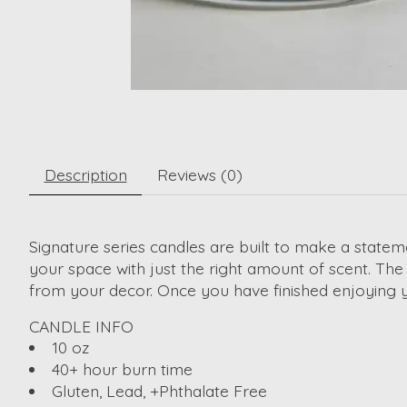
Description
Reviews (0)
Signature series candles are built to make a stateme
your space with just the right amount of scent. The
from your decor. Once you have finished enjoying y
CANDLE INFO
10 oz
40+ hour burn time
Gluten, Lead, +Phthalate Free