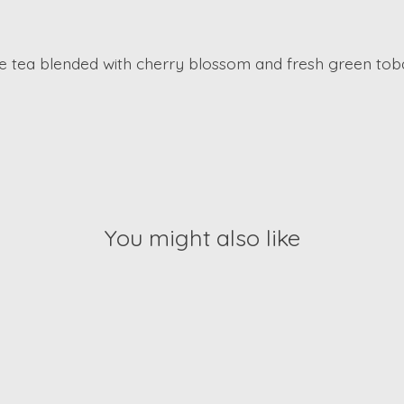
e tea blended with cherry blossom and fresh green toba
You might also like