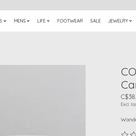
S
MENS
LIFE
FOOTWEAR
SALE
JEWELRY
CO
Ca
C$38
Excl. ta
Wande