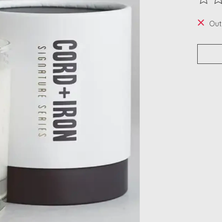
The ra
Out