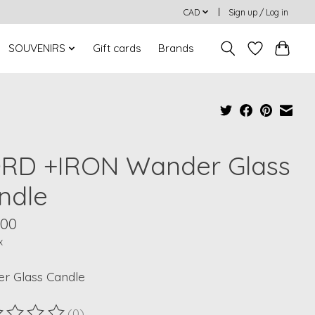
CAD
Sign up / Log in
SOUVENIRS
Gift cards
Brands
RD +IRON Wander Glass
ndle
.00
x
r Glass Candle
(0)