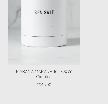
MAKANA MAKANA 10oz SOY
Candles
C$45.00