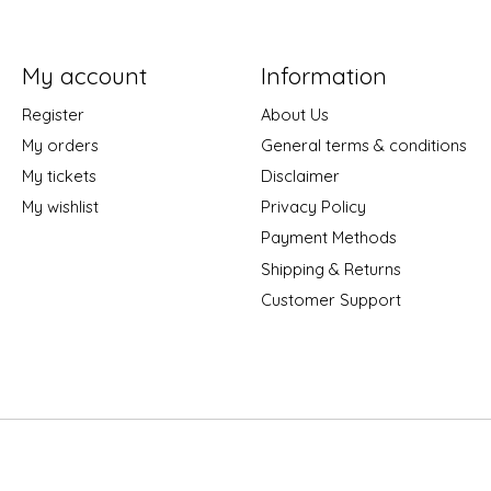
My account
Information
Register
About Us
My orders
General terms & conditions
My tickets
Disclaimer
My wishlist
Privacy Policy
Payment Methods
Shipping & Returns
Customer Support