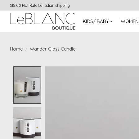
$15.00 Flat Rate Canadian shipping
KIDS/ BABY
WOMEN
Home
/
Wander Glass Candle
Product image slideshow Items