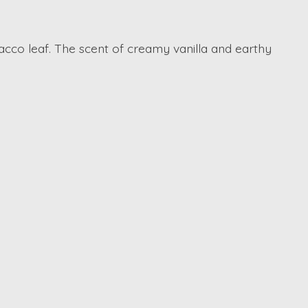
cco leaf. The scent of creamy vanilla and earthy