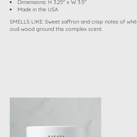
Dimensions: H 3.25" x W 3.5"
Made in the USA
SMELLS LIKE: Sweet saffron and crisp notes of whit
oud wood ground this complex scent.
Product carousel items