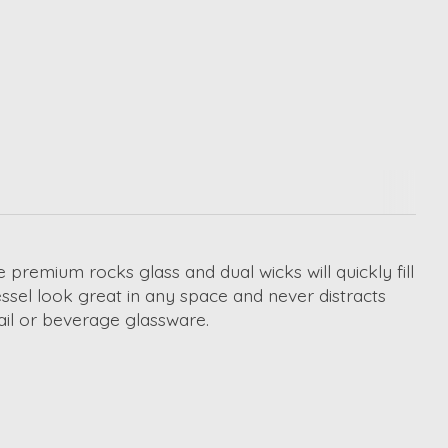
premium rocks glass and dual wicks will quickly fill
essel look great in any space and never distracts
ail or beverage glassware.