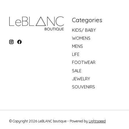
Categories
KIDS/ BABY
WOMENS
MENS
LIFE
FOOTWEAR
SALE
JEWELRY
SOUVENIRS
© Copyright 2026 LeBLANC boutique - Powered by
Lightspeed