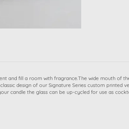
nt and fill a room with fragrance.The wide mouth of the 
 classic design of our Signature Series custom printed v
our candle the glass can be up-cycled for use as cockt