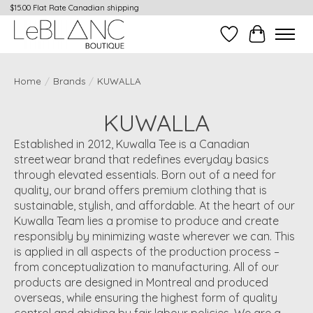
$15.00 Flat Rate Canadian shipping
Wish List
Cart
Home
/
Brands
/
KUWALLA
KUWALLA
Established in 2012, Kuwalla Tee is a Canadian
streetwear brand that redefines everyday basics
through elevated essentials. Born out of a need for
quality, our brand offers premium clothing that is
sustainable, stylish, and affordable. At the heart of our
Kuwalla Team lies a promise to produce and create
responsibly by minimizing waste wherever we can. This
is applied in all aspects of the production process –
from conceptualization to manufacturing. All of our
products are designed in Montreal and produced
overseas, while ensuring the highest form of quality
control and abiding by fair labour policies. We are a