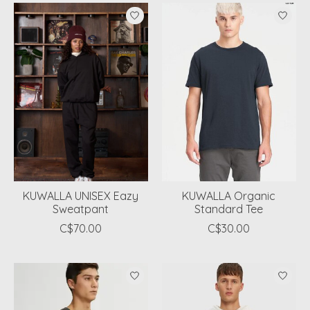
KUWALLA UNISEX Eazy
KUWALLA Organic
Sweatpant
Standard Tee
C$70.00
C$30.00