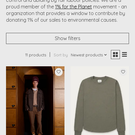
proud member of the
1% for the Planet
movement - an
organization that provides a window to contribute by
donating 1% of our sales to environmental causes.
Show filters
11 products
Sort by
Newest products