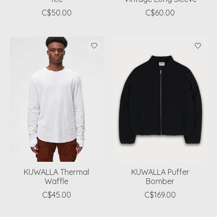
C$50.00
C$60.00
KUWALLA Thermal
KUWALLA Puffer
Waffle
Bomber
C$45.00
C$169.00