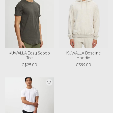
KUWALLA Eazy Scoop
KUWALLA Baseline
Tee
Hoodie
C$25.00
C$99.00