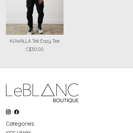
KUWALLA Tek Eazy Tee
C$30.00
Categories