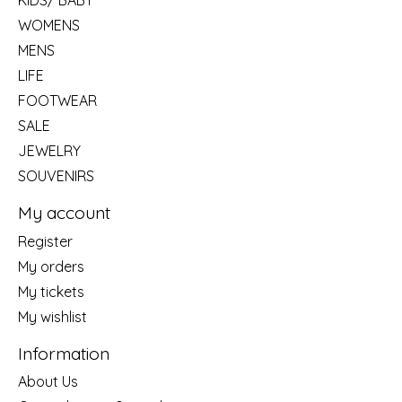
KIDS/ BABY
WOMENS
MENS
LIFE
FOOTWEAR
SALE
JEWELRY
SOUVENIRS
My account
Register
My orders
My tickets
My wishlist
Information
About Us