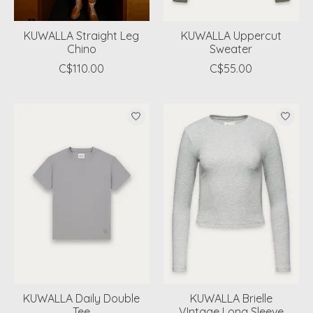
KUWALLA Straight Leg
KUWALLA Uppercut
Chino
Sweater
C$110.00
C$55.00
KUWALLA Daily Double
KUWALLA Brielle
Tee
VIntage Long Sleeve