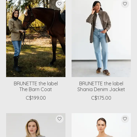
BRUNETTE the label
BRUNETTE the label
The Barn Coat
Shania Denim Jacket
C$199.00
C$175.00