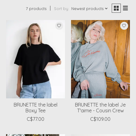
7 products
Sort by
Newest products
BRUNETTE the label
BRUNETTE the label Je
Boxy Tee
T'aime - Cousin Crew
C$77.00
C$109.00