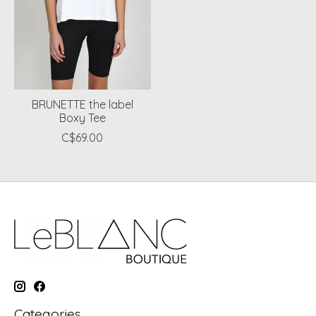
BRUNETTE the label
Boxy Tee
C$69.00
Categories