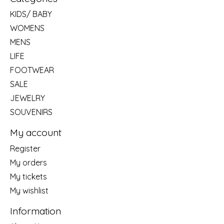
KIDS/ BABY
WOMENS
MENS
LIFE
FOOTWEAR
SALE
JEWELRY
SOUVENIRS
My account
Register
My orders
My tickets
My wishlist
Information