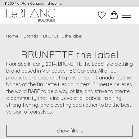
$15.00 Flat Rate Canadian shipping
Wish List
Cart
Home
/
Brands
/
BRUNETTE the label
BRUNETTE the label
Founded in early 2014, BRUNETTE the Label is a clothing
brand based in Vancouver, BC Canada. All of our
products are passionately designed in Canada, by the
babes at the Brunette Headquarters. Brunette believes
the word BABE to be a way of life, and strive to create
a community that is inclusive of all babes. Inspiring,
strengthening, and elevating each other to be the best
version of ourselves.
Show filters