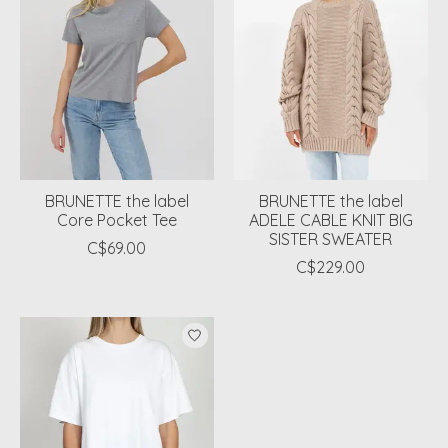
BRUNETTE the label
BRUNETTE the label
Core Pocket Tee
ADELE CABLE KNIT BIG
SISTER SWEATER
C$69.00
C$229.00