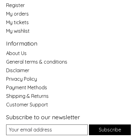
Register
My orders
My tickets
My wishlist
Information
About Us
General terms & conditions
Disclaimer
Privacy Policy
Payment Methods
Shipping & Returns
Customer Support
Subscribe to our newsletter
Subscribe