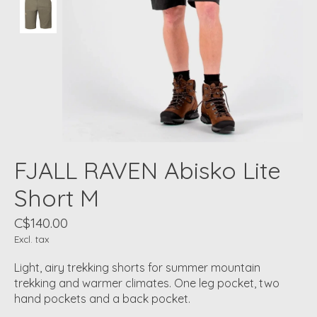
FJALL RAVEN Abisko Lite
Short M
C$140.00
Excl. tax
Light, airy trekking shorts for summer mountain
trekking and warmer climates. One leg pocket, two
hand pockets and a back pocket.