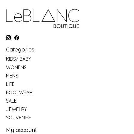
Categories
KIDS/ BABY
WOMENS
MENS
LIFE
FOOTWEAR
SALE
JEWELRY
SOUVENIRS
My account