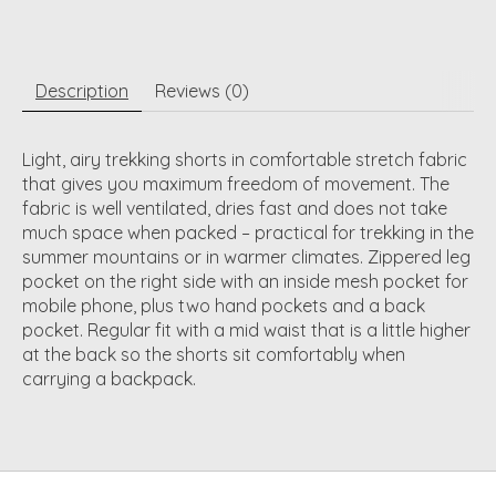
Description
Reviews (0)
Light, airy trekking shorts in comfortable stretch fabric
that gives you maximum freedom of movement. The
fabric is well ventilated, dries fast and does not take
much space when packed – practical for trekking in the
summer mountains or in warmer climates. Zippered leg
pocket on the right side with an inside mesh pocket for
mobile phone, plus two hand pockets and a back
pocket. Regular fit with a mid waist that is a little higher
at the back so the shorts sit comfortably when
carrying a backpack.