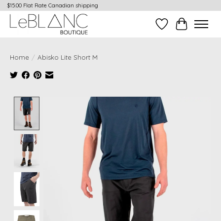
$15.00 Flat Rate Canadian shipping
Wish List
Cart
Home
/
Abisko Lite Short M
Product image slideshow Items