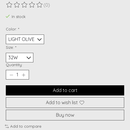
(0)
The rating of this product is
0
out of 5
In stock
Color:
*
Size:
*
Quantity:
Add to cart
Add to wish list
Buy now
Add to compare