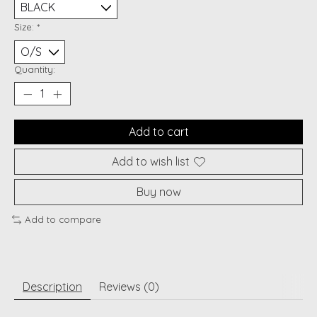
Size:
*
Quantity:
Add to cart
Add to wish list
Buy now
Add to compare
Description
Reviews (0)