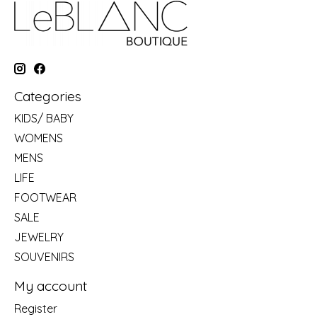
Categories
KIDS/ BABY
WOMENS
MENS
LIFE
FOOTWEAR
SALE
JEWELRY
SOUVENIRS
My account
Register