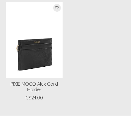
Product carousel items
PIXIE MOOD Alex Card
Holder
C$24.00