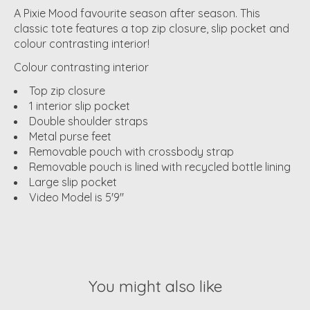
A Pixie Mood favourite season after season. This
classic tote features a top zip closure, slip pocket and
colour contrasting interior!
Colour contrasting interior
Top zip closure
1 interior slip pocket
Double shoulder straps
Metal purse feet
Removable pouch with crossbody strap
Removable pouch is lined with recycled bottle lining
Large slip pocket
Video Model is 5'9"
You might also like