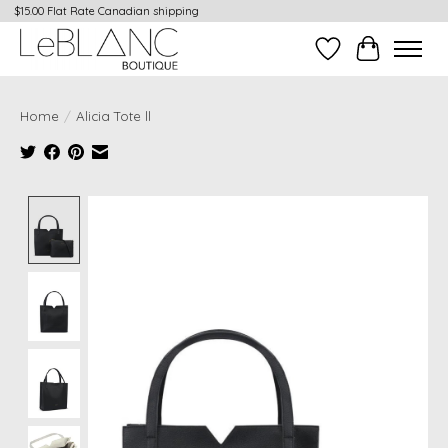
$15.00 Flat Rate Canadian shipping
Wish List
Cart
Home
/
Alicia Tote ll
Product image slideshow Items