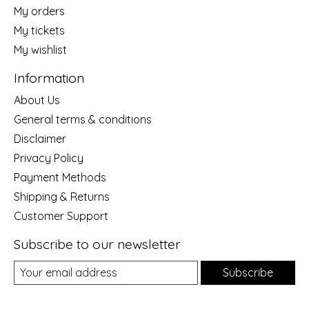
My orders
My tickets
My wishlist
Information
About Us
General terms & conditions
Disclaimer
Privacy Policy
Payment Methods
Shipping & Returns
Customer Support
Subscribe to our newsletter
Subscribe