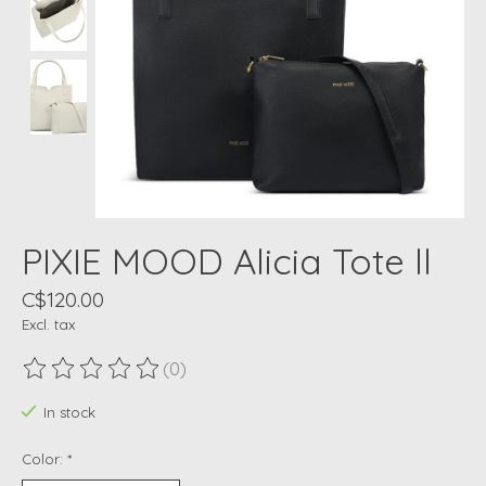
PIXIE MOOD Alicia Tote ll
C$120.00
Excl. tax
(0)
The rating of this product is
0
out of 5
In stock
Color:
*