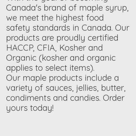
Canada's brand of maple syrup,
we meet the highest food
safety standards in Canada. Our
products are proudly certified
HACCP, CFIA, Kosher and
Organic (kosher and organic
applies to select items).
Our maple products include a
variety of sauces, jellies, butter,
condiments and candies. Order
yours today!