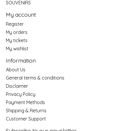
SOUVENIRS
My account
Register
My orders
My tickets
My wishlist
Information
About Us
General terms & conditions
Disclaimer
Privacy Policy
Payment Methods
Shipping & Returns
Customer Support
Subscribe to our newsletter