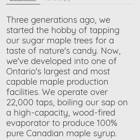
Three generations ago, we
started the hobby of tapping
our sugar maple trees for a
taste of nature's candy. Now,
we've developed into one of
Ontario's largest and most
capable maple production
facilities. We operate over
22,000 taps, boiling our sap on
a high-capacity, wood-fired
evaporator to produce 100%
pure Canadian maple syrup.