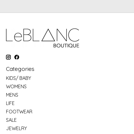
Categories
KIDS/ BABY
WOMENS
MENS
LIFE
FOOTWEAR
SALE
JEWELRY