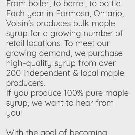
From boiler, to barrel, to bottle.
Each year in Formosa, Ontario,
Voisin's produces bulk maple
syrup for a growing number of
retail locations. To meet our
growing demand, we purchase
high-quality syrup from over
200 independent & local maple
producers.
If you produce 100% pure maple
syrup, we want to hear from
you!
With the goal of becoming