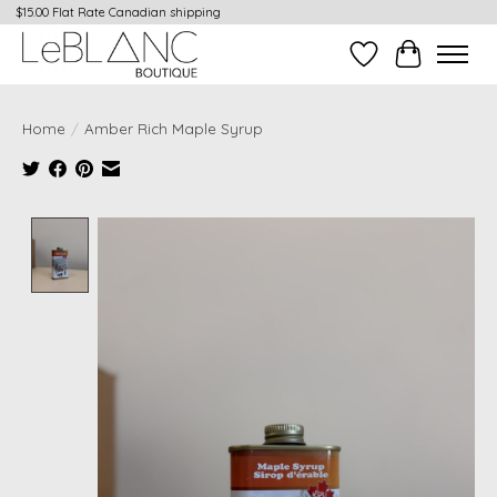
$15.00 Flat Rate Canadian shipping
Wish List
Cart
Home
/
Amber Rich Maple Syrup
Product image slideshow Items