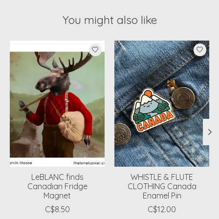
You might also like
Product carousel items
LeBLANC finds
WHISTLE & FLUTE
Canadian Fridge
CLOTHING Canada
Magnet
Enamel Pin
C$8.50
C$12.00