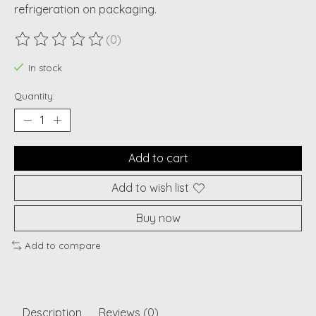
refrigeration on packaging.
(0)
The rating of this product is
0
out of 5
In stock
Quantity:
Add to cart
Add to wish list
Buy now
Add to compare
Description
Reviews (0)