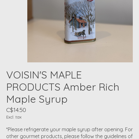
VOISIN'S MAPLE
PRODUCTS Amber Rich
Maple Syrup
C$14.50
Excl. tax
*Please refrigerate your maple syrup after opening. For
other gourmet products, please follow the guidelines of