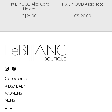
PIXIE MOOD Alex Card
PIXIE MOOD Alicia Tote
Holder
ll
C$24.00
C$120.00
Categories
KIDS/ BABY
WOMENS
MENS
LIFE