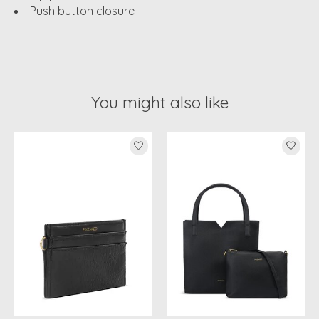
Push button closure
You might also like
Product carousel items