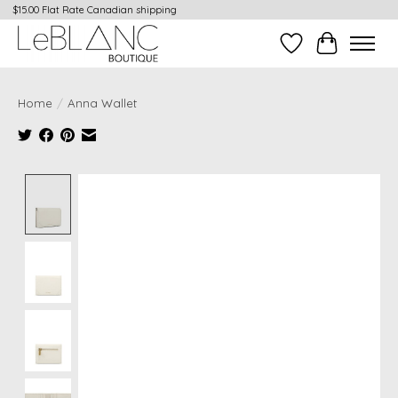
$15.00 Flat Rate Canadian shipping
Wish List
Cart
Home
/
Anna Wallet
Product image slideshow Items