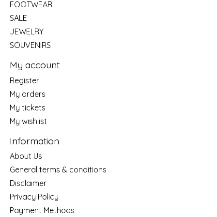
FOOTWEAR
SALE
JEWELRY
SOUVENIRS
My account
Register
My orders
My tickets
My wishlist
Information
About Us
General terms & conditions
Disclaimer
Privacy Policy
Payment Methods