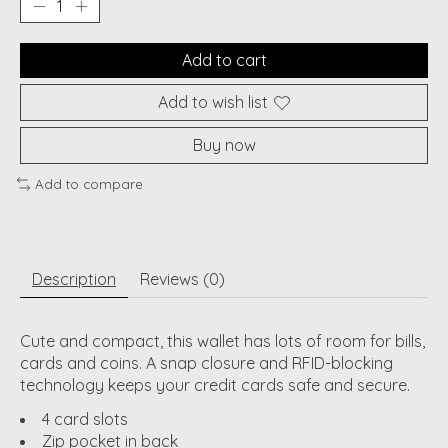
Add to cart
Add to wish list
Buy now
Add to compare
Description
Reviews (0)
Cute and compact, this wallet has lots of room for bills,
cards and coins. A snap closure and RFID-blocking
technology keeps your credit cards safe and secure.
4 card slots
Zip pocket in back