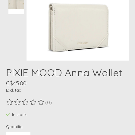
PIXIE MOOD Anna Wallet
C$45.00
Excl. tax
(0)
The rating of this product is
0
out of 5
In stock
Quantity: