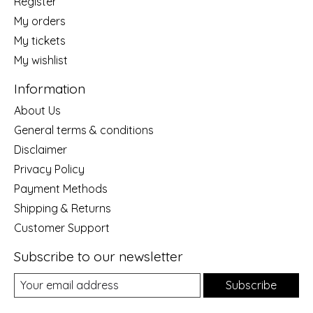
Register
My orders
My tickets
My wishlist
Information
About Us
General terms & conditions
Disclaimer
Privacy Policy
Payment Methods
Shipping & Returns
Customer Support
Subscribe to our newsletter
Subscribe