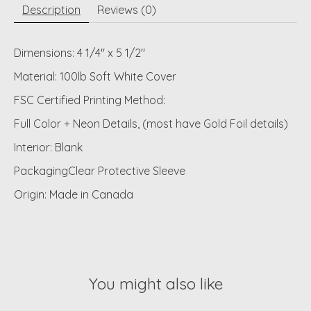
Description
Reviews (0)
Dimensions: 4 1/4" x 5 1/2"
Material: 100lb Soft White Cover
FSC Certified Printing Method:
Full Color + Neon Details, (most have Gold Foil details)
Interior: Blank
PackagingClear Protective Sleeve
Origin: Made in Canada
You might also like