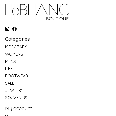
Categories
KIDS/ BABY
WOMENS
MENS
LIFE
FOOTWEAR
SALE
JEWELRY
SOUVENIRS
My account