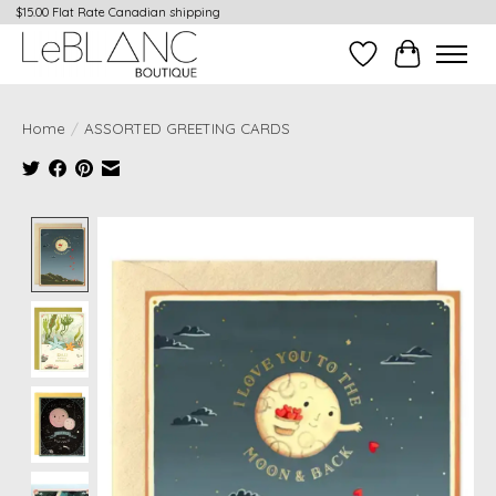
$15.00 Flat Rate Canadian shipping
Wish List
Cart
Home
/
ASSORTED GREETING CARDS
Product image slideshow Items