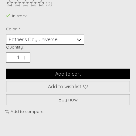
(0)
The rating of this product is
0
out of 5
In stock
Color:
*
Quantity:
Add to cart
Add to wish list
Buy now
Add to compare