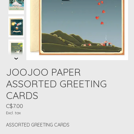
JOOJOO PAPER
ASSORTED GREETING
CARDS
C$7.00
Excl. tax
ASSORTED GREETING CARDS