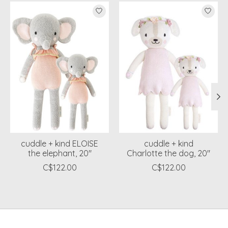
Product carousel items
cuddle + kind ELOISE
cuddle + kind
the elephant, 20"
Charlotte the dog, 20"
C$122.00
C$122.00