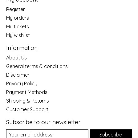
Register
My orders
My tickets
My wishlist
Information
About Us
General terms & conditions
Disclaimer
Privacy Policy
Payment Methods
Shipping & Returns
Customer Support
Subscribe to our newsletter
Subscribe