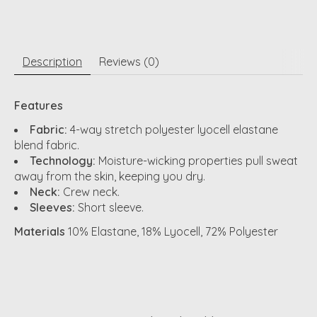
Description
Reviews (0)
Features
Fabric:
4-way stretch polyester lyocell elastane
blend fabric.
Technology:
Moisture-wicking properties pull sweat
away from the skin, keeping you dry.
Neck:
Crew neck.
Sleeves:
Short sleeve.
Materials
10% Elastane, 18% Lyocell, 72% Polyester