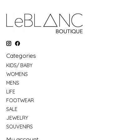
Categories
KIDS/ BABY
WOMENS
MENS
LIFE
FOOTWEAR
SALE
JEWELRY
SOUVENIRS
My account