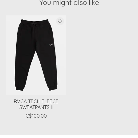
You might also like
Product carousel items
RVCA TECH FLEECE
SWEATPANTS II
C$100.00