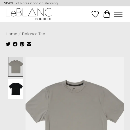
$15.00 Flat Rate Canadian shipping
Wish List
Cart
Home
/
Balance Tee
Product image slideshow Items