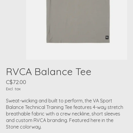
RVCA Balance Tee
C$72.00
Excl. tax
Sweat-wicking and built to perform, the VA Sport
Balance Technical Training Tee features 4-way stretch
breathable fabric with a crew neckline, short sleeves
and custom RVCA branding. Featured here in the
Stone colorway.