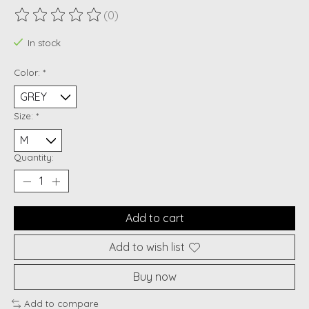
(0)
The rating of this product is
0
out of 5
In stock
Color:
*
Size:
*
Quantity:
Add to cart
Add to wish list
Buy now
Add to compare