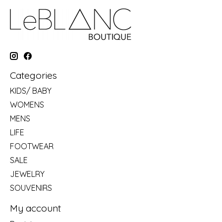
Categories
KIDS/ BABY
WOMENS
MENS
LIFE
FOOTWEAR
SALE
JEWELRY
SOUVENIRS
My account