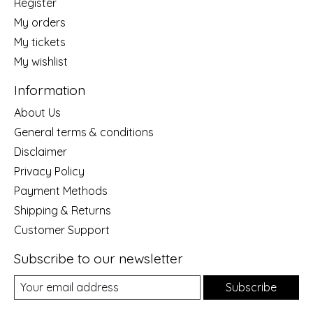
Register
My orders
My tickets
My wishlist
Information
About Us
General terms & conditions
Disclaimer
Privacy Policy
Payment Methods
Shipping & Returns
Customer Support
Subscribe to our newsletter
Subscribe