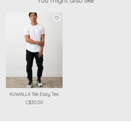
You might also like
Product carousel items
KUWALLA Tek Eazy Tee
C$30.00