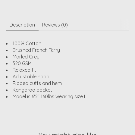
Description
Reviews (0)
100% Cotton
Brushed French Terry
Marled Grey
320 GSM
Relaxed fit
Adjustable hood
Ribbed cuffs and hem
Kangaroo pocket
Model is 6'2" 160lbs wearing size L