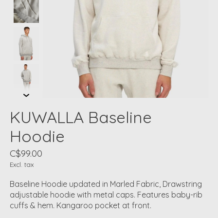
KUWALLA Baseline
Hoodie
C$99.00
Excl. tax
Baseline Hoodie updated in Marled Fabric, Drawstring
adjustable hoodie with metal caps. Features baby-rib
cuffs & hem. Kangaroo pocket at front.