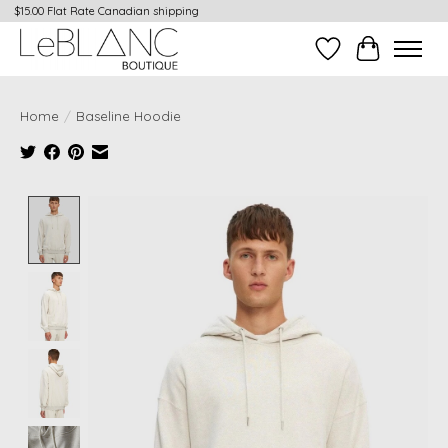
$15.00 Flat Rate Canadian shipping
Wish List
Cart
Home
/
Baseline Hoodie
Product image slideshow Items