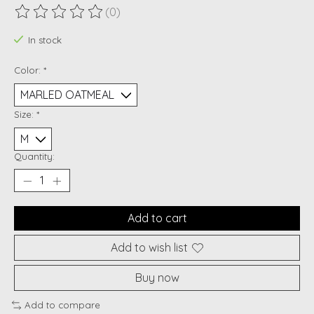
(0)
The rating of this product is
0
out of 5
In stock
Color:
*
Size:
*
Quantity:
Add to cart
Add to wish list
Buy now
Add to compare