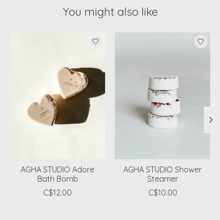
You might also like
Product carousel items
AGHA STUDIO Adore
AGHA STUDIO Shower
Bath Bomb
Steamer
C$12.00
C$10.00