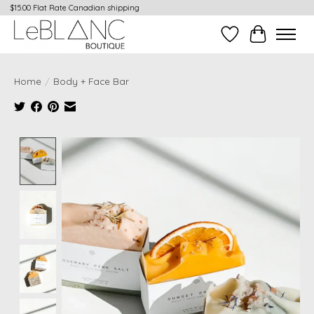
$15.00 Flat Rate Canadian shipping
Wish List
Cart
Home
/
Body + Face Bar
Product image slideshow Items