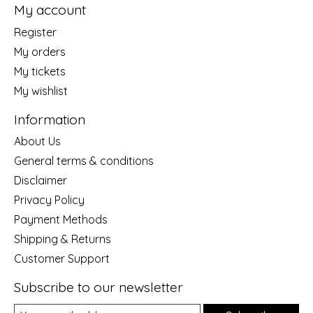
My account
Register
My orders
My tickets
My wishlist
Information
About Us
General terms & conditions
Disclaimer
Privacy Policy
Payment Methods
Shipping & Returns
Customer Support
Subscribe to our newsletter