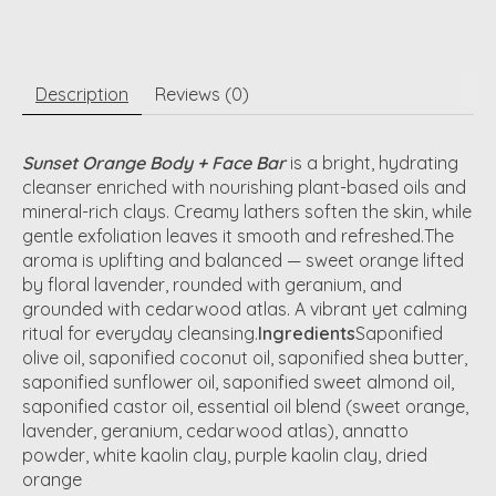
Description
Reviews (0)
Sunset Orange Body + Face Bar
is a bright, hydrating
cleanser enriched with nourishing plant-based oils and
mineral-rich clays. Creamy lathers soften the skin, while
gentle exfoliation leaves it smooth and refreshed.The
aroma is uplifting and balanced — sweet orange lifted
by floral lavender, rounded with geranium, and
grounded with cedarwood atlas. A vibrant yet calming
ritual for everyday cleansing.
Ingredients
Saponified
olive oil, saponified coconut oil, saponified shea butter,
saponified sunflower oil, saponified sweet almond oil,
saponified castor oil, essential oil blend (sweet orange,
lavender, geranium, cedarwood atlas), annatto
powder, white kaolin clay, purple kaolin clay, dried
orange