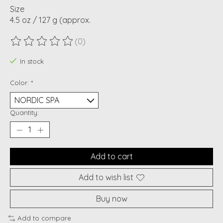
Size
4.5 oz / 127 g (approx.
(0)
The rating of this product is
0
out of 5
In stock
Color:
*
Quantity:
Add to cart
Add to wish list
Buy now
Add to compare