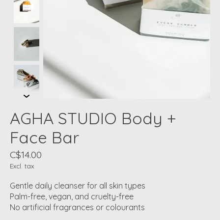
AGHA STUDIO Body +
Face Bar
C$14.00
Excl. tax
Gentle daily cleanser for all skin types
Palm-free, vegan, and cruelty-free
No artificial fragrances or colourants