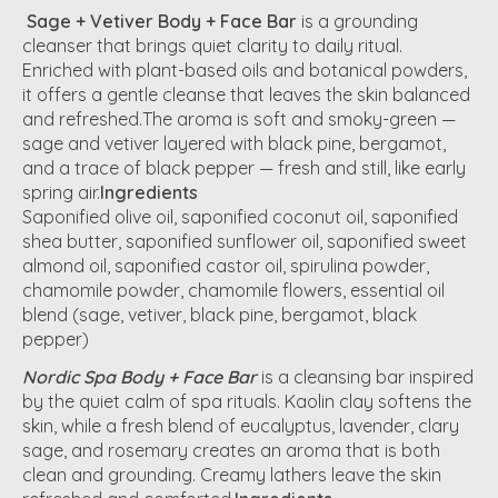
Sage + Vetiver Body + Face Bar
is a grounding
cleanser that brings quiet clarity to daily ritual.
Enriched with plant-based oils and botanical powders,
it offers a gentle cleanse that leaves the skin balanced
and refreshed.The aroma is soft and smoky-green —
sage and vetiver layered with black pine, bergamot,
and a trace of black pepper — fresh and still, like early
spring air.
Ingredients
Saponified olive oil, saponified coconut oil, saponified
shea butter, saponified sunflower oil, saponified sweet
almond oil, saponified castor oil, spirulina powder,
chamomile powder, chamomile flowers, essential oil
blend (sage, vetiver, black pine, bergamot, black
pepper)
Nordic Spa Body + Face Bar
is a cleansing bar inspired
by the quiet calm of spa rituals. Kaolin clay softens the
skin, while a fresh blend of eucalyptus, lavender, clary
sage, and rosemary creates an aroma that is both
clean and grounding. Creamy lathers leave the skin