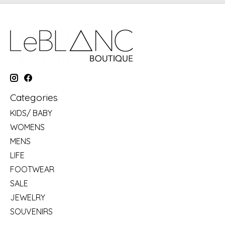
Categories
KIDS/ BABY
WOMENS
MENS
LIFE
FOOTWEAR
SALE
JEWELRY
SOUVENIRS