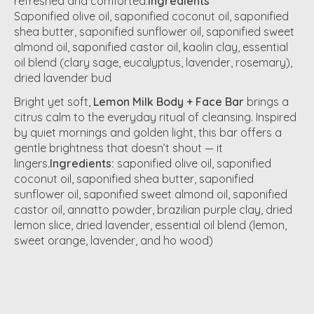
refreshed and comforted.
Ingredients
Saponified olive oil, saponified coconut oil, saponified
shea butter, saponified sunflower oil, saponified sweet
almond oil, saponified castor oil, kaolin clay, essential
oil blend (clary sage, eucalyptus, lavender, rosemary),
dried lavender bud
Bright yet soft,
Lemon Milk Body + Face Bar
brings a
citrus calm to the everyday ritual of cleansing. Inspired
by quiet mornings and golden light, this bar offers a
gentle brightness that doesn’t shout — it
lingers
.Ingredients:
saponified olive oil, saponified
coconut oil, saponified shea butter, saponified
sunflower oil, saponified sweet almond oil, saponified
castor oil, annatto powder, brazilian purple clay, dried
lemon slice, dried lavender, essential oil blend (lemon,
sweet orange, lavender, and ho wood)