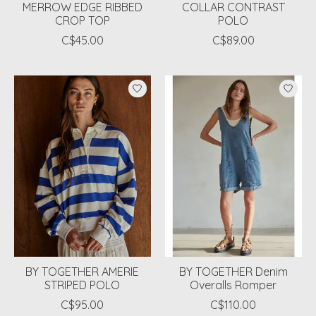
MERROW EDGE RIBBED
COLLAR CONTRAST
CROP TOP
POLO
C$45.00
C$89.00
BY TOGETHER AMERIE
BY TOGETHER Denim
STRIPED POLO
Overalls Romper
C$95.00
C$110.00