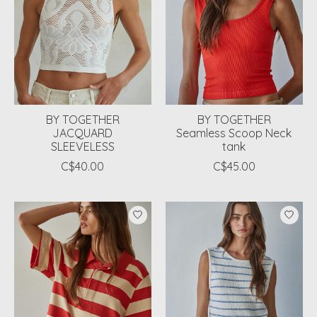
BY TOGETHER
BY TOGETHER
JACQUARD
Seamless Scoop Neck
SLEEVELESS
tank
C$40.00
C$45.00