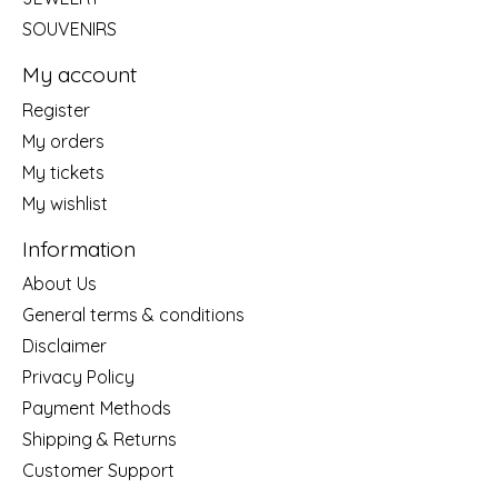
SOUVENIRS
My account
Register
My orders
My tickets
My wishlist
Information
About Us
General terms & conditions
Disclaimer
Privacy Policy
Payment Methods
Shipping & Returns
Customer Support