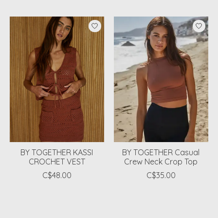
BY TOGETHER KASSI
BY TOGETHER Casual
CROCHET VEST
Crew Neck Crop Top
C$48.00
C$35.00