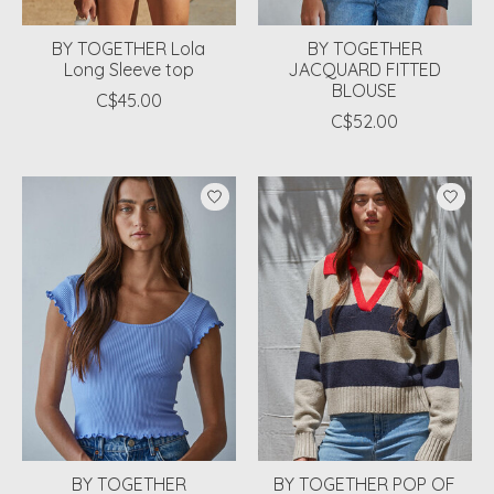
BY TOGETHER Lola
BY TOGETHER
Long Sleeve top
JACQUARD FITTED
BLOUSE
C$45.00
C$52.00
BY TOGETHER
BY TOGETHER POP OF