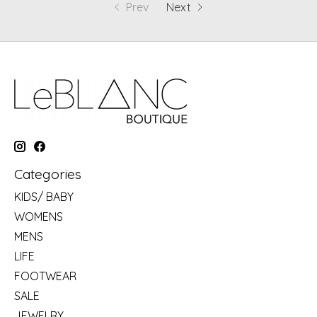
Prev
Next
Categories
KIDS/ BABY
WOMENS
MENS
LIFE
FOOTWEAR
SALE
JEWELRY