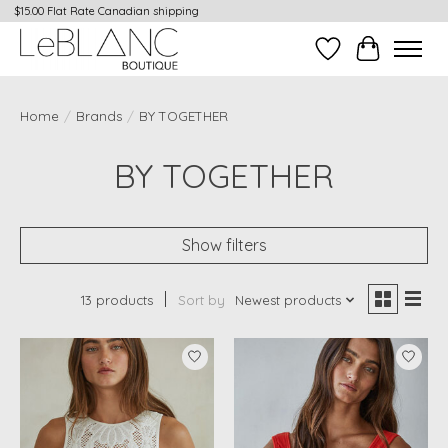
$15.00 Flat Rate Canadian shipping
Wish List
Cart
Home
/
Brands
/
BY TOGETHER
BY TOGETHER
Show filters
13 products
Sort by
Newest products