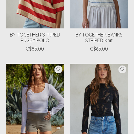
BY TOGETHER STRIPED
BY TOGETHER BANKS
RUGBY POLO
STRIPED Knit
C$85.00
C$65.00