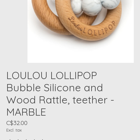
LOULOU LOLLIPOP
Bubble Silicone and
Wood Rattle, teether -
MARBLE
C$32.00
Excl. tax