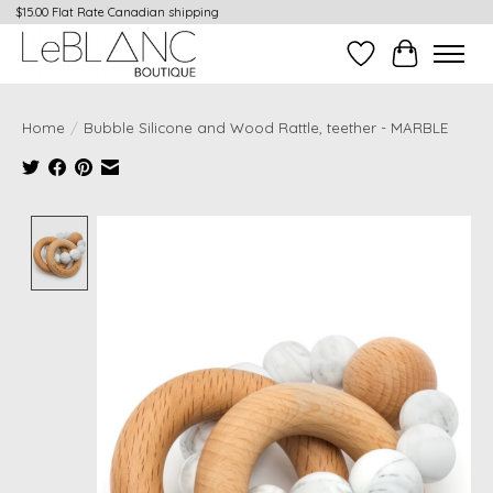
$15.00 Flat Rate Canadian shipping
Wish List
Cart
Home
/
Bubble Silicone and Wood Rattle, teether - MARBLE
Product image slideshow Items