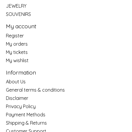
JEWELRY
SOUVENIRS
My account
Register
My orders
My tickets
My wishlist
Information
About Us
General terms & conditions
Disclaimer
Privacy Policy
Payment Methods
Shipping & Returns
Customer Support