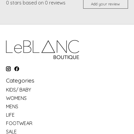
0
stars based on
0
reviews
Add your review
Categories
KIDS/ BABY
WOMENS
MENS
LIFE
FOOTWEAR
SALE