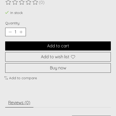
(0)
The rating of this product is
0
out of 5
In stock
Quantity:
Add to cart
Add to wish list
Buy now
Add to compare
Reviews (0)