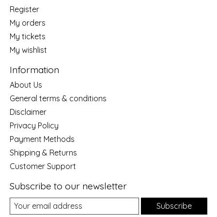
Register
My orders
My tickets
My wishlist
Information
About Us
General terms & conditions
Disclaimer
Privacy Policy
Payment Methods
Shipping & Returns
Customer Support
Subscribe to our newsletter
Subscribe