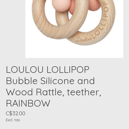
LOULOU LOLLIPOP
Bubble Silicone and
Wood Rattle, teether,
RAINBOW
C$32.00
Excl. tax