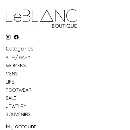
Categories
KIDS/ BABY
WOMENS
MENS
LIFE
FOOTWEAR
SALE
JEWELRY
SOUVENIRS
My account