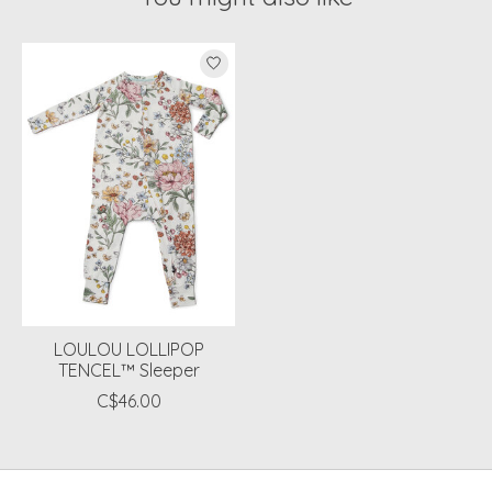
Product carousel items
LOULOU LOLLIPOP
TENCEL™ Sleeper
C$46.00