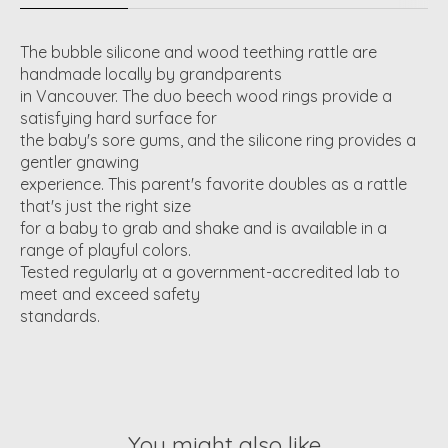
The bubble silicone and wood teething rattle are
handmade locally by grandparents
in Vancouver. The duo beech wood rings provide a
satisfying hard surface for
the baby's sore gums, and the silicone ring provides a
gentler gnawing
experience. This parent's favorite doubles as a rattle
that's just the right size
for a baby to grab and shake and is available in a
range of playful colors.
Tested regularly at a government-accredited lab to
meet and exceed safety
standards.
You might also like