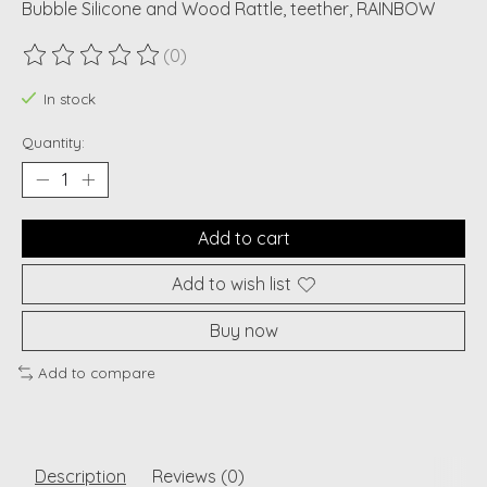
Bubble Silicone and Wood Rattle, teether, RAINBOW
(0)
The rating of this product is
0
out of 5
In stock
Quantity:
Add to cart
Add to wish list
Buy now
Add to compare
Description
Reviews (0)