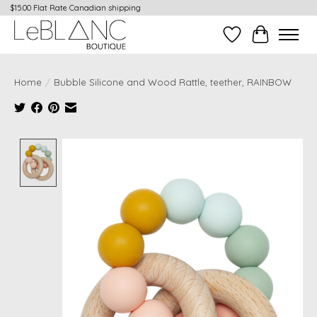
$15.00 Flat Rate Canadian shipping
Wish List
Cart
Home
/
Bubble Silicone and Wood Rattle, teether, RAINBOW
Product image slideshow Items