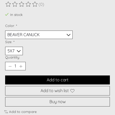
(0)
The rating of this product is
0
out of 5
In stock
Color:
*
Size:
*
Quantity:
Add to cart
Add to wish list
Buy now
Add to compare