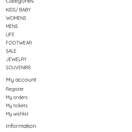
Categories
KIDS/ BABY
WOMENS
MENS
LIFE
FOOTWEAR
SALE
JEWELRY
SOUVENIRS
My account
Register
My orders
My tickets
My wishlist
Information