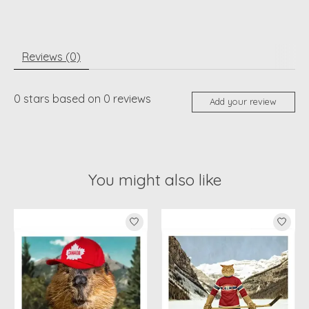
Reviews (0)
0
stars based on
0
reviews
Add your review
You might also like
Product carousel items