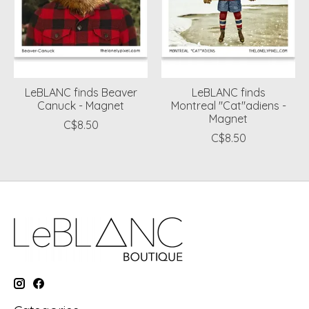
LeBLANC finds Beaver
LeBLANC finds
Canuck - Magnet
Montreal "Cat"adiens -
Magnet
C$8.50
C$8.50