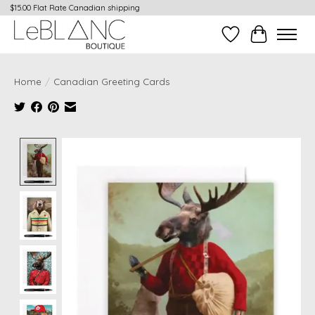
$15.00 Flat Rate Canadian shipping
Wish List
Cart
Home
/
Canadian Greeting Cards
Product image slideshow Items