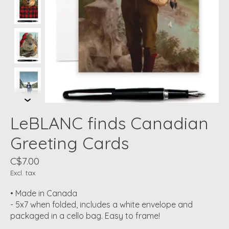
LeBLANC finds Canadian
Greeting Cards
C$7.00
Excl. tax
• Made in Canada
- 5x7 when folded, includes a white envelope and
packaged in a cello bag. Easy to frame!