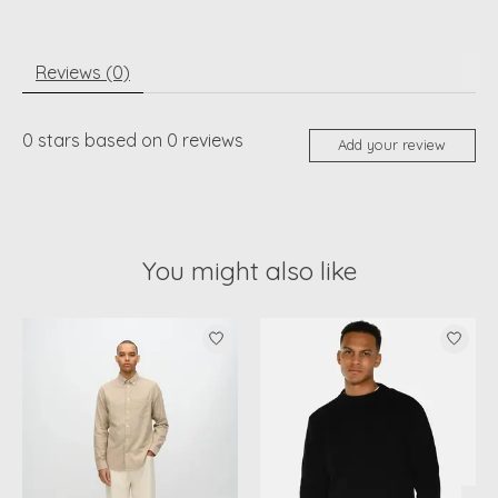
Reviews (0)
0
stars based on
0
reviews
Add your review
You might also like
Product carousel items