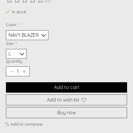
(0)
The rating of this product is
0
out of 5
In stock
Color:
*
Size:
*
Quantity:
Add to cart
Add to wish list
Buy now
Add to compare