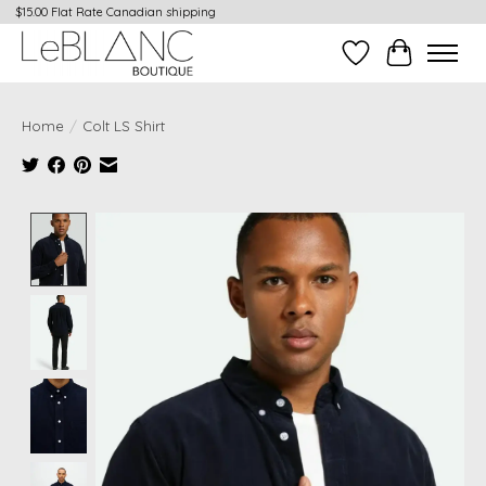
$15.00 Flat Rate Canadian shipping
Wish List
Cart
Home
/
Colt LS Shirt
Product image slideshow Items