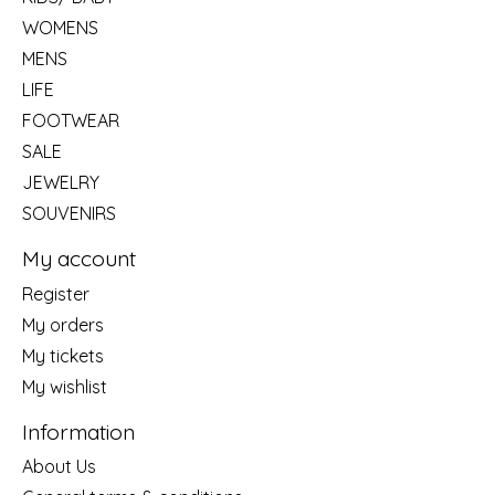
WOMENS
MENS
LIFE
FOOTWEAR
SALE
JEWELRY
SOUVENIRS
My account
Register
My orders
My tickets
My wishlist
Information
About Us