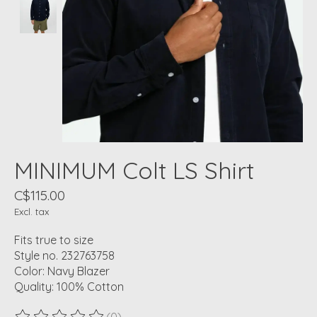
MINIMUM Colt LS Shirt
C$115.00
Excl. tax
Fits true to size
Style no. 232763758
Color: Navy Blazer
Quality: 100% Cotton