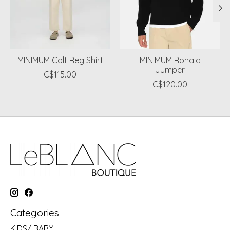
MINIMUM Colt Reg Shirt
MINIMUM Ronald
Jumper
C$115.00
C$120.00
Categories
KIDS/ BABY