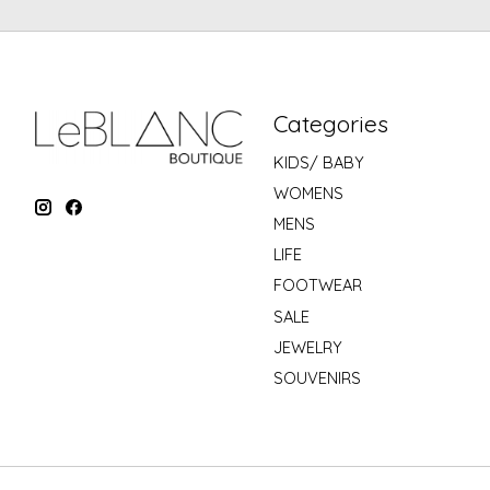
Categories
KIDS/ BABY
WOMENS
MENS
LIFE
FOOTWEAR
SALE
JEWELRY
SOUVENIRS