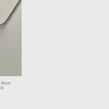
 Boot
ER