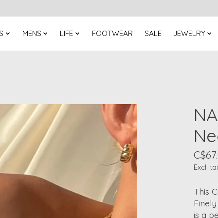
S
MENS
LIFE
FOOTWEAR
SALE
JEWELRY
NA
Ne
C$67
Excl. ta
This C
Finely
is a p