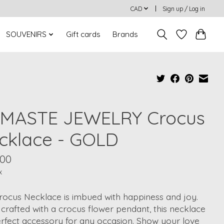
CAD
Sign up / Log in
SOUVENIRS
Gift cards
Brands
MASTE JEWELRY Crocus
cklace - GOLD
.00
x
rocus Necklace is imbued with happiness and joy.
 crafted with a crocus flower pendant, this necklace
erfect accessory for any occasion. Show your love