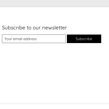
Subscribe to our newsletter
Subscribe