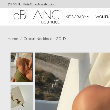
$15.00 Flat Rate Canadian shipping
KIDS/ BABY
WOMEN
Home
/
Crocus Necklace - GOLD
Product image slideshow Items