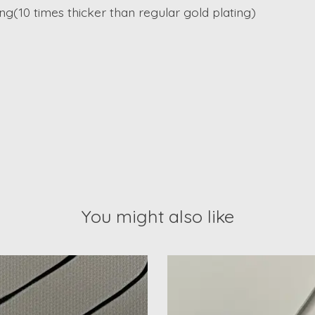
ing(10 times thicker than regular gold plating)
You might also like