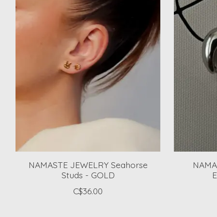
NAMASTE JEWELRY Seahorse
NAMA
Studs - GOLD
E
C$36.00