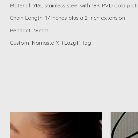
Material: 316L stainless steel with 18K PVD gold plat
Chain Length: 17 inches plus a 2-inch extension
Pendant: 38mm
Custom ‘Namaste X TLazyT’ Tag
Product carousel items