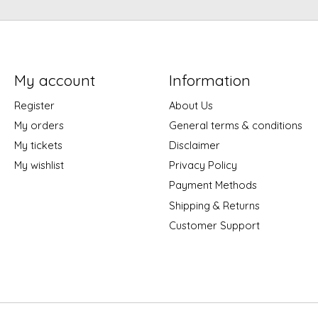
My account
Information
Register
About Us
My orders
General terms & conditions
My tickets
Disclaimer
My wishlist
Privacy Policy
Payment Methods
Shipping & Returns
Customer Support