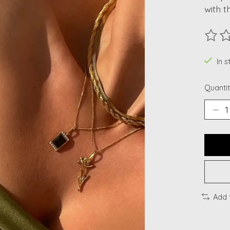
with t
The ra
In 
Quantit
Add 