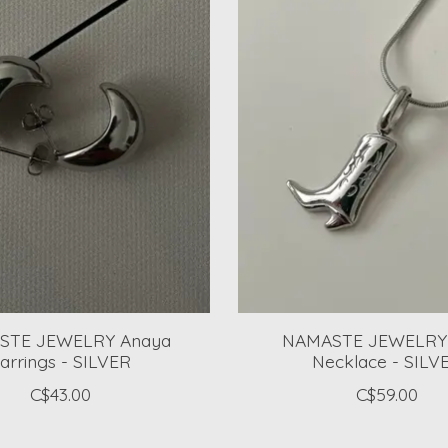
STE JEWELRY Anaya
NAMASTE JEWELRY
arrings - SILVER
Necklace - SILV
C$43.00
C$59.00