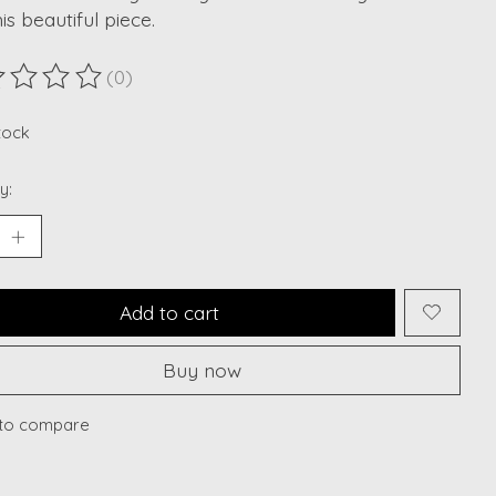
his beautiful piece.
(0)
ting of this product is
0
out of 5
stock
y:
Add to cart
Buy now
to compare