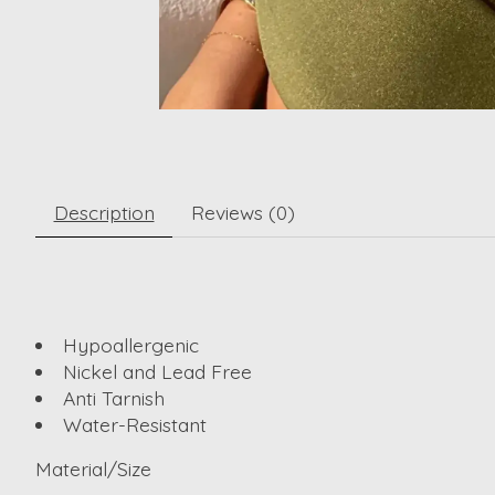
Description
Reviews (0)
Hypoallergenic
Nickel and Lead Free
Anti Tarnish
Water-Resistant
Material/Size