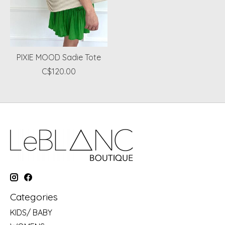
PIXIE MOOD Sadie Tote
C$120.00
Categories
KIDS/ BABY