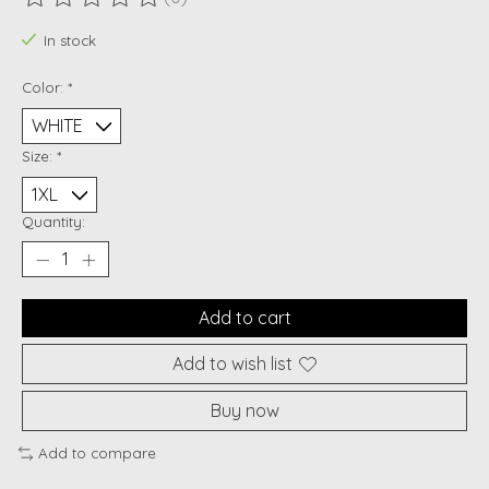
The rating of this product is
0
out of 5
In stock
Color:
*
Size:
*
Quantity:
Add to cart
Add to wish list
Buy now
Add to compare