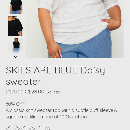
SKIES ARE BLUE Daisy
sweater
C$28.00
C$70.00
Excl. tax
60% OFF
A classic knit sweater top with a subtle puff sleeve &
square neckline made of 100% cotton
(0)