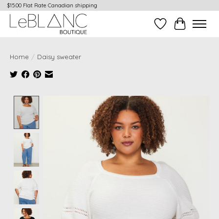
$15.00 Flat Rate Canadian shipping
Wish List
Cart
Home
/
Daisy sweater
Product image slideshow Items