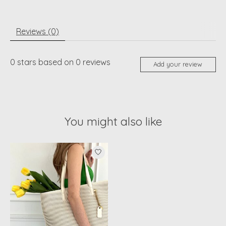
Reviews (0)
0
stars based on
0
reviews
Add your review
You might also like
Product carousel items