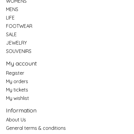
WOMENS
MENS
LIFE
FOOTWEAR
SALE
JEWELRY
SOUVENIRS
My account
Register
My orders
My tickets
My wishlist
Information
About Us
General terms & conditions