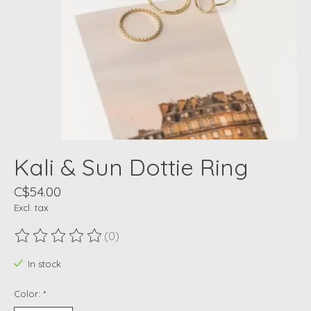
Kali & Sun Dottie Ring
C$54.00
Excl. tax
(0)
The rating of this product is
0
out of 5
In stock
Color:
*