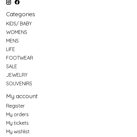
Categories
KIDS/ BABY
WOMENS
MENS
LIFE
FOOTWEAR
SALE
JEWELRY
SOUVENIRS
My account
Register
My orders
My tickets
My wishlist