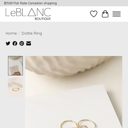
$15.00 Flat Rate Canadian shipping
Wish List
Cart
Home
/
Dottie Ring
Product image slideshow Items