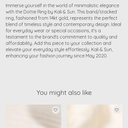
Immerse yourself in the world of minimalistic elegance
with the Dottie Ring by Kali & Sun. This band/stacked
ring, fashioned from 14kt gold, represents the perfect
blend of timeless style and contemporary design. Ideal
for everyday wear or special occasions, it's a
testament to the brand's commitment to quality and
affordability. Add this piece to your collection and
elevate your everyday style effortlessly. Kali & Sun,
enhancing your fashion journey since May 2020.
You might also like
Product carousel items