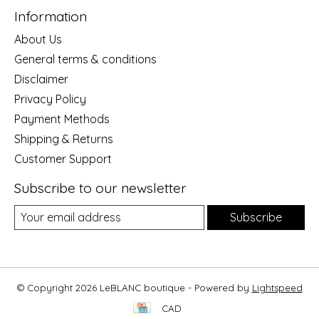
Information
About Us
General terms & conditions
Disclaimer
Privacy Policy
Payment Methods
Shipping & Returns
Customer Support
Subscribe to our newsletter
Subscribe
© Copyright 2026 LeBLANC boutique - Powered by
Lightspeed
CAD