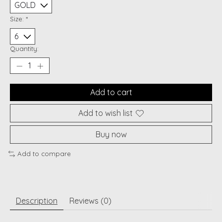
Size:
*
Quantity:
Add to cart
Add to wish list
Buy now
Add to compare
Description
Reviews (0)