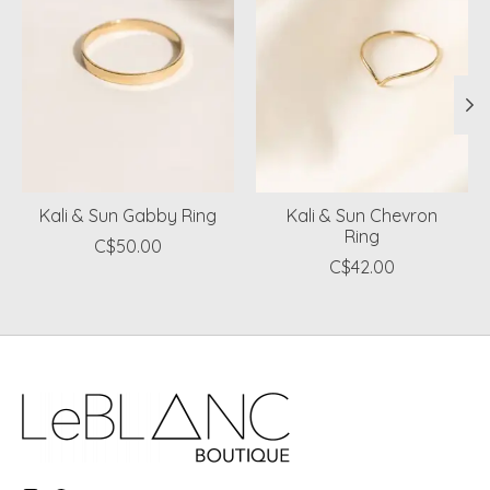
Kali & Sun Gabby Ring
Kali & Sun Chevron
Ring
C$50.00
C$42.00