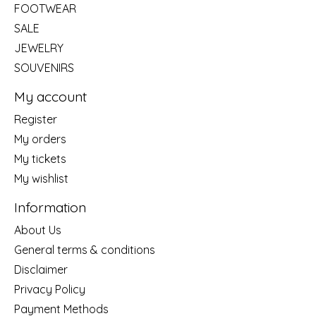
FOOTWEAR
SALE
JEWELRY
SOUVENIRS
My account
Register
My orders
My tickets
My wishlist
Information
About Us
General terms & conditions
Disclaimer
Privacy Policy
Payment Methods