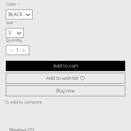
Color:
*
Size:
*
Quantity:
Add to cart
Add to wish list
Buy now
Add to compare
Reviews (0)