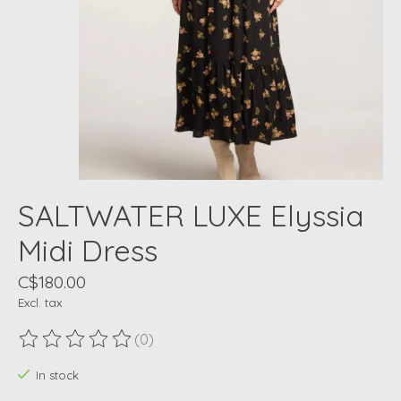
SALTWATER LUXE Elyssia
Midi Dress
C$180.00
Excl. tax
(0)
The rating of this product is
0
out of 5
In stock