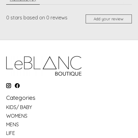
0
stars based on
0
reviews
Add your review
Categories
KIDS/ BABY
WOMENS
MENS
LIFE