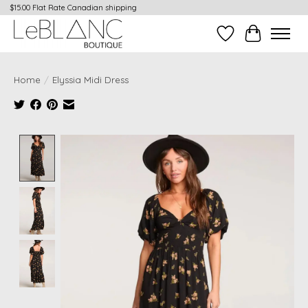
$15.00 Flat Rate Canadian shipping
Wish List
Cart
Home
/
Elyssia Midi Dress
Product image slideshow Items