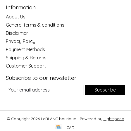
Information
About Us
General terms & conditions
Disclaimer
Privacy Policy
Payment Methods
Shipping & Returns
Customer Support
Subscribe to our newsletter
Subscribe
© Copyright 2026 LeBLANC boutique - Powered by
Lightspeed
CAD