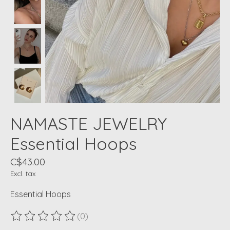
NAMASTE JEWELRY
Essential Hoops
C$43.00
Excl. tax
Essential Hoops
(0)
The rating of this product is
0
out of 5