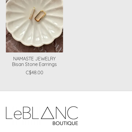
NAMASTE JEWELRY
Bisan Stone Earrings
C$48.00