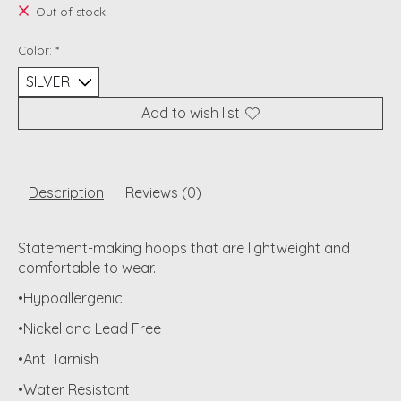
Out of stock
Color:
*
Add to wish list
Description
Reviews (0)
Statement-making hoops that are lightweight and
comfortable to wear.
•Hypoallergenic
•Nickel and Lead Free
•Anti Tarnish
•Water Resistant