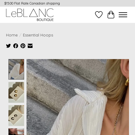
$15.00 Flat Rate Canadian shipping
Wish List
Cart
Home
/
Essential Hoops
Product image slideshow Items