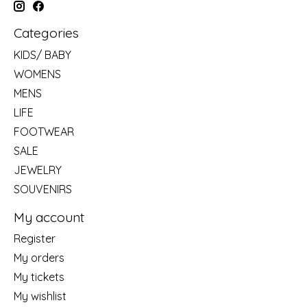
Categories
KIDS/ BABY
WOMENS
MENS
LIFE
FOOTWEAR
SALE
JEWELRY
SOUVENIRS
My account
Register
My orders
My tickets
My wishlist