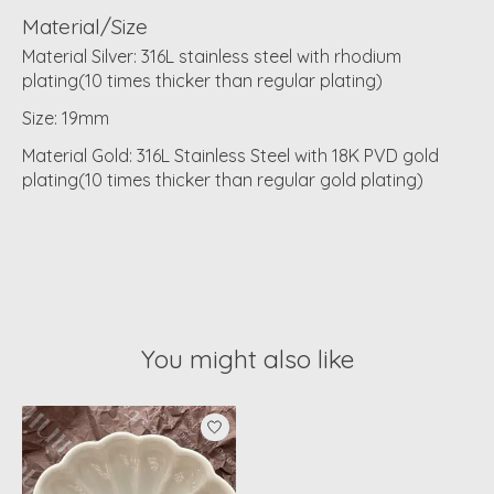
Material/Size
Material Silver: 316L stainless steel with rhodium
plating(10 times thicker than regular plating)
Size: 19mm
Material Gold: 316L Stainless Steel with 18K PVD gold
plating(10 times thicker than regular gold plating)
You might also like
Product carousel items