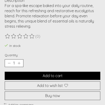
Description
For a spa-like escape baked into your daily routine,
reach for this refreshing and restorative eucalyptus
blend. Promote relaxation before your day even
begins, this unique blend of essential oils is naturally
stress relieving.
(0)
The rating of this product is
0
out of 5
In stock
Quantity:
Add to cart
Add to wish list
Buy now
Add to compare