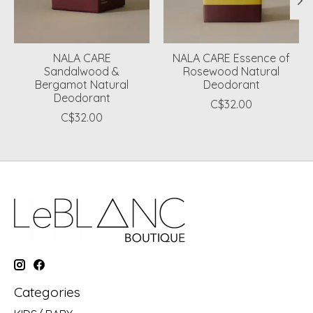
NALA CARE
NALA CARE Essence of
Sandalwood &
Rosewood Natural
Bergamot Natural
Deodorant
Deodorant
C$32.00
C$32.00
Categories