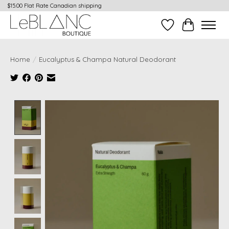
$15.00 Flat Rate Canadian shipping
Wish List
Cart
Home
/
Eucalyptus & Champa Natural Deodorant
Product image slideshow Items