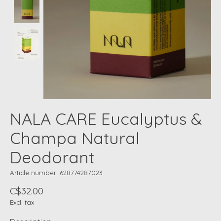
NALA CARE Eucalyptus &
Champa Natural
Deodorant
Article number: 628774287023
C$32.00
Excl. tax