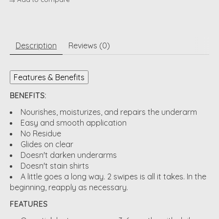
Description
Reviews (0)
Features & Benefits
BENEFITS:
Nourishes, moisturizes, and repairs the underarm
Easy and smooth application
No Residue
Glides on clear
Doesn't darken underarms
Doesn't stain shirts
A little goes a long way. 2 swipes is all it takes. In the
beginning, reapply as necessary.
FEATURES