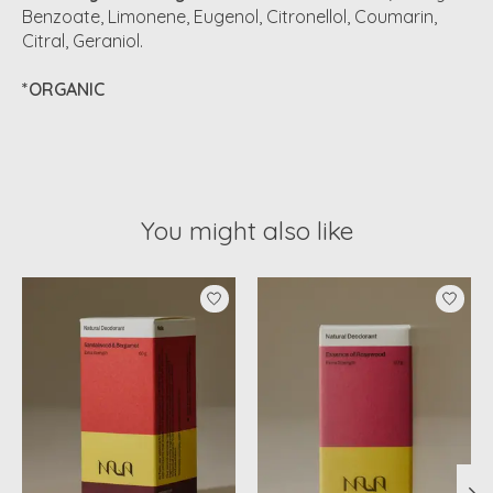
Benzoate, Limonene, Eugenol, Citronellol, Coumarin,
Citral, Geraniol.
*ORGANIC
You might also like
Product carousel items