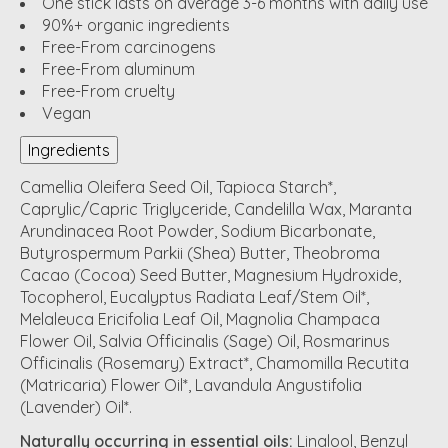
One stick lasts on average 3-6 months with daily use
90%+ organic ingredients
Free-From carcinogens
Free-From aluminum
Free-From cruelty
Vegan
Ingredients
Camellia Oleifera Seed Oil, Tapioca Starch*,
Caprylic/Capric Triglyceride, Candelilla Wax, Maranta
Arundinacea Root Powder, Sodium Bicarbonate,
Butyrospermum Parkii (Shea) Butter, Theobroma
Cacao (Cocoa) Seed Butter, Magnesium Hydroxide,
Tocopherol, Eucalyptus Radiata Leaf/Stem Oil*,
Melaleuca Ericifolia Leaf Oil, Magnolia Champaca
Flower Oil, Salvia Officinalis (Sage) Oil, Rosmarinus
Officinalis (Rosemary) Extract*, Chamomilla Recutita
(Matricaria) Flower Oil*, Lavandula Angustifolia
(Lavender) Oil*.
Naturally occurring in essential oils:
Linalool, Benzyl