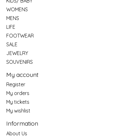
KIDS/ BABY
WOMENS
MENS
LIFE
FOOTWEAR
SALE
JEWELRY
SOUVENIRS
My account
Register
My orders
My tickets
My wishlist
Information
About Us