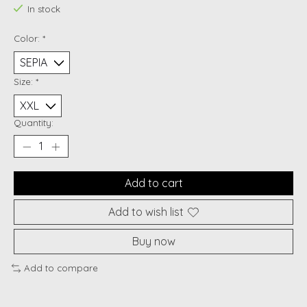
In stock
Color:
*
Size:
*
Quantity:
Add to cart
Add to wish list
Buy now
Add to compare