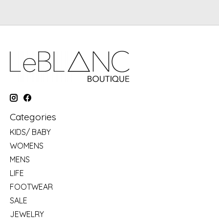
Categories
KIDS/ BABY
WOMENS
MENS
LIFE
FOOTWEAR
SALE
JEWELRY