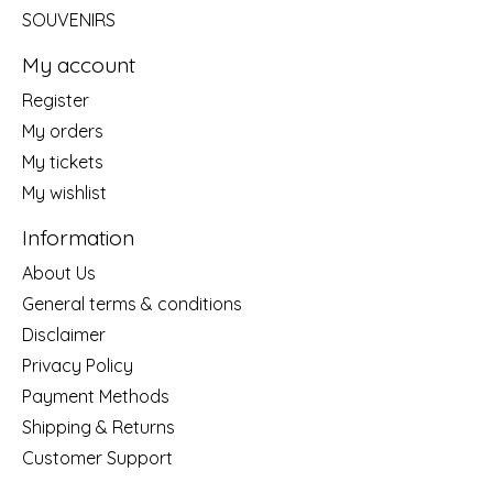
SOUVENIRS
My account
Register
My orders
My tickets
My wishlist
Information
About Us
General terms & conditions
Disclaimer
Privacy Policy
Payment Methods
Shipping & Returns
Customer Support