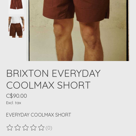
BRIXTON EVERYDAY
COOLMAX SHORT
C$90.00
Excl. tax
EVERYDAY COOLMAX SHORT
(0)
The rating of this product is
0
out of 5