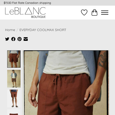
$15.00 Flat Rate Canadian shipping
Wish List
Cart
Home
/
EVERYDAY COOLMAX SHORT
Product image slideshow Items