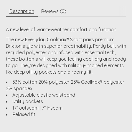
Description
Reviews (0)
A new level of warm-weather comfort and function.
The new Everyday Coolmax® Short pairs premium
Brixton style with superior breathability. Partly built with
recycled polyester and infused with essential tech,
these bottoms will keep you feeling cool, dry and ready
to go. They’re designed with military-inspired elements
like deep utility pockets and a roomy fit.
53% cotton 20% polyester 25% CoolMax® polyester
2% spandex
Adjustable elastic waistband
Utility pockets
17” outseam | 7” inseam
Relaxed fit