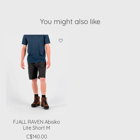
You might also like
Product carousel items
FJALL RAVEN Abisko
Lite Short M
C$140.00