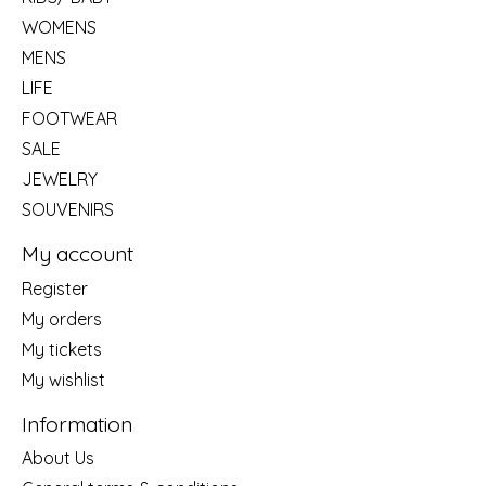
WOMENS
MENS
LIFE
FOOTWEAR
SALE
JEWELRY
SOUVENIRS
My account
Register
My orders
My tickets
My wishlist
Information
About Us