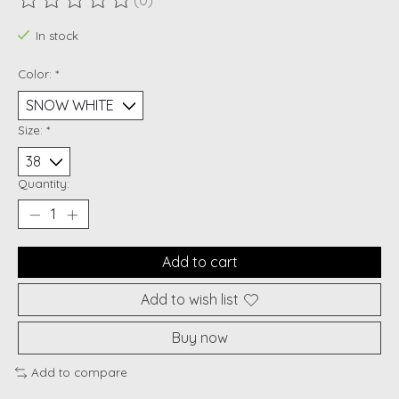
(0)
The rating of this product is
0
out of 5
In stock
Color:
*
Size:
*
Quantity:
Add to cart
Add to wish list
Buy now
Add to compare