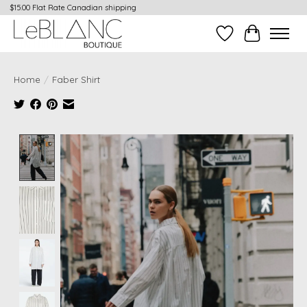
$15.00 Flat Rate Canadian shipping
Wish List
Cart
Home
/
Faber Shirt
Product image slideshow Items