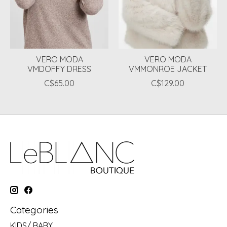
VERO MODA
VERO MODA
VMDOFFY DRESS
VMMONROE JACKET
C$65.00
C$129.00
Categories
KIDS/ BABY