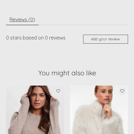
Reviews (0)
0
stars based on
0
reviews
Add your review
You might also like
Product carousel items