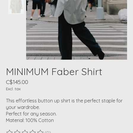
MINIMUM Faber Shirt
C$145.00
Excl. tax
This effortless button up shirt is the perfect staple for
your wardrobe.
Perfect for any season.
Material: 100% Cotton