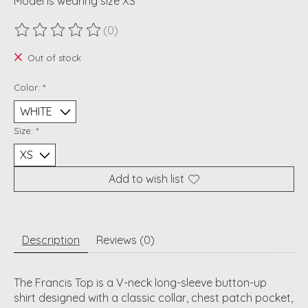
Model is wearing size XS
(0)
The rating of this product is
0
out of 5
Out of stock
Color:
*
Size:
*
Add to wish list
Description
Reviews (0)
The Francis Top is a
V-neck long-sleeve button-up
shirt
designed with a classic collar, chest patch pocket,