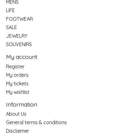
MENS
LIFE
FOOTWEAR
SALE
JEWELRY
SOUVENIRS
My account
Register
My orders
My tickets
My wishlist
Information
About Us
General terms & conditions
Disclaimer