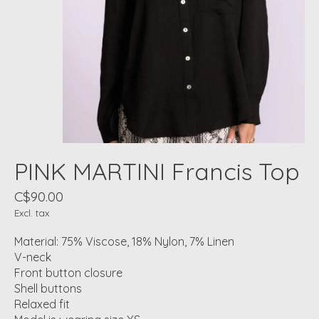
PINK MARTINI Francis Top
C$90.00
Excl. tax
Material: 75% Viscose, 18% Nylon, 7% Linen
V-neck
Front button closure
Shell buttons
Relaxed fit