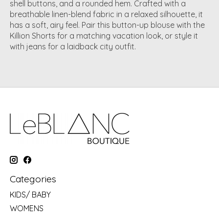
shell buttons, and a rounded hem
.
Crafted with a
breathable
linen-blend fabric in a relaxed silhouette
, it
has a soft, airy feel. Pair this button-up blouse with the
Killion Shorts for a matching vacation look, or style it
with
jeans
for a laidback city outfit.
Categories
KIDS/ BABY
WOMENS