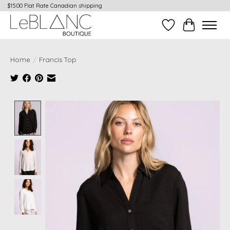
$15.00 Flat Rate Canadian shipping
Wish List
Cart
Home
/
Francis Top
Product image slideshow Items