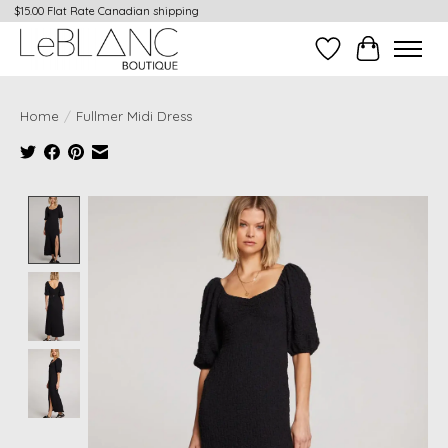
$15.00 Flat Rate Canadian shipping
Wish List
Cart
Home
/
Fullmer Midi Dress
Product image slideshow Items