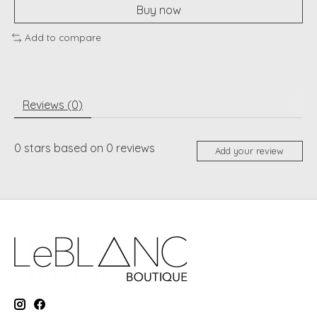
Buy now
Add to compare
Reviews (0)
0
stars based on
0
reviews
Add your review