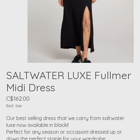
SALTWATER LUXE Fullmer
Midi Dress
C$162.00
Excl. tax
Our best selling dress that we carry from saltwater
luxe now available in black!!
Perfect for any season or occasion! dressed up or
down the perfect staple for your wardrobe.