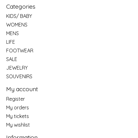
Categories
KIDS/ BABY
WOMENS
MENS
LIFE
FOOTWEAR
SALE
JEWELRY
SOUVENIRS
My account
Register
My orders
My tickets
My wishlist
Information