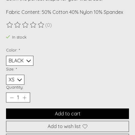
Fabric Content: 50% Cotton 40% Nylon 10% Spandex
(0)
The rating of this product is
0
out of 5
In stock
Color:
*
Size:
*
Quantity:
Add to cart
Add to wish list