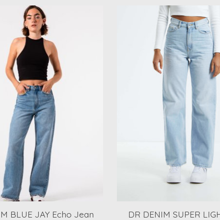
M BLUE JAY Echo Jean
DR DENIM SUPER LIG