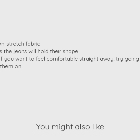
n-stretch fabric
the jeans will hold their shape
If you want to feel comfortable straight away, try going u
t them on
You might also like