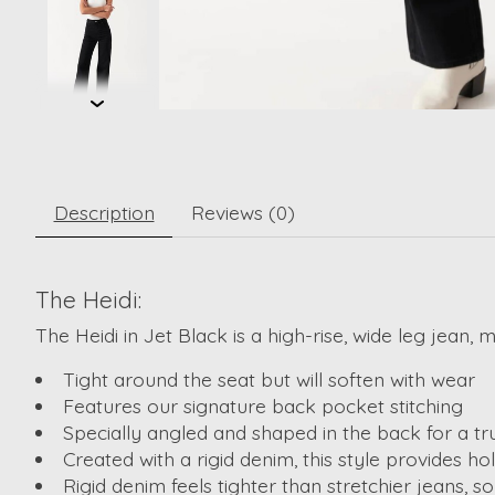
Description
Reviews (0)
The Heidi:
The Heidi in Jet Black is a high-rise, wide leg jean, 
Tight around the seat but will soften with wear
Features our signature back pocket stitching
Specially angled and shaped in the back for a tr
Created with a rigid denim, this style provides 
Rigid denim feels tighter than stretchier jeans, 