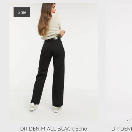
Product carousel items
Sale
DR DENIM ALL BLACK Echo
DR DENI