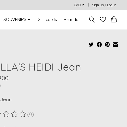
CAD
Sign up / Log in
SOUVENIRS
Gift cards
Brands
LLA'S HEIDI Jean
.00
x
 Jean
(0)
ting of this product is
0
out of 5