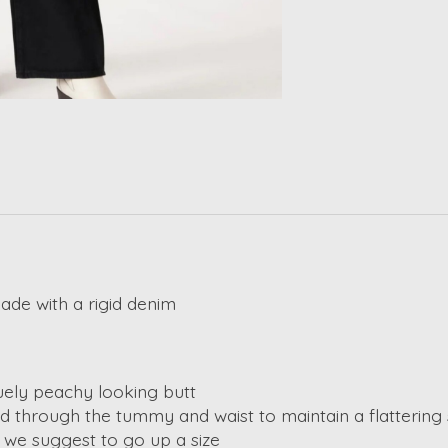
made with a rigid denim
uely peachy looking butt
hold through the tummy and waist to maintain a flattering
so we suggest to go up a size