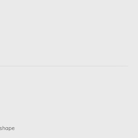
 shape