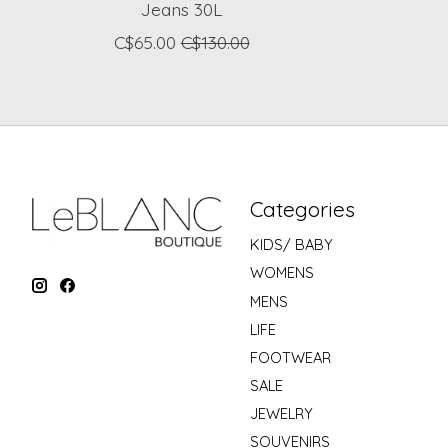
Jeans 30L
C$65.00
C$130.00
Categories
KIDS/ BABY
WOMENS
MENS
LIFE
FOOTWEAR
SALE
JEWELRY
SOUVENIRS