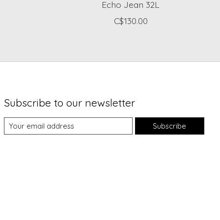
Echo Jean 32L
C$130.00
Subscribe to our newsletter
Subscribe