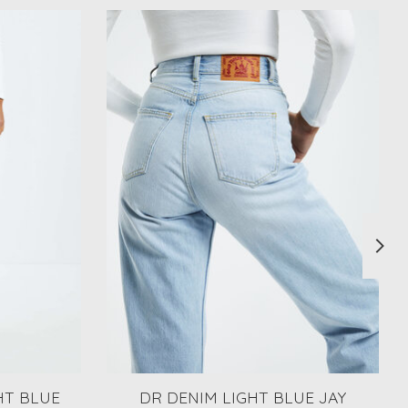
HT BLUE
DR DENIM LIGHT BLUE JAY