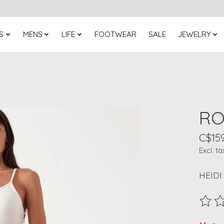
S
MENS
LIFE
FOOTWEAR
SALE
JEWELRY
RO
C$159
Excl. ta
HEIDI
The ra