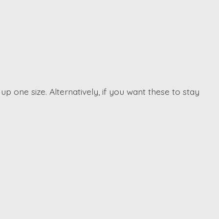
p one size. Alternatively, if you want these to stay