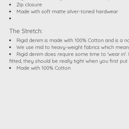
Zip closure
Made with soft matte silver-toned hardwear
The Stretch:
Rigid denim is made with 100% Cotton and is a no
We use mid to heavy-weight fabrics which means 
Rigid denim does require some time to 'wear in'. 
fitted, they should be really tight when you first pu
Made with 100% Cotton