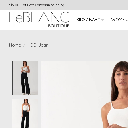
$15.00 Flat Rate Canadian shipping
KIDS/ BABY
WOMEN
Home
/
HEIDI Jean
Product image slideshow Items