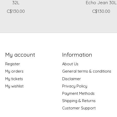
32L
Echo Jean 30L
C$130.00
C$130.00
My account
Information
Register
About Us
My orders
General terms & conditions
My tickets
Disclaimer
My wishlist
Privacy Policy
Payment Methods
Shipping & Returns
Customer Support