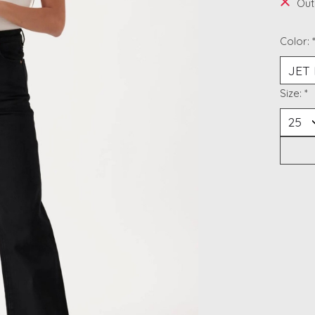
Out
Color:
Size:
*