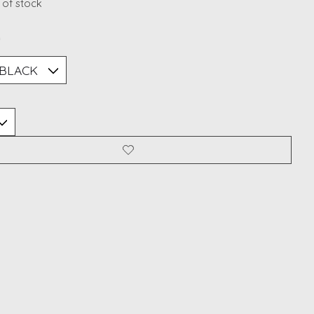
 of stock
*