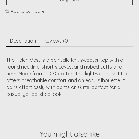
Add to compare
Description
Reviews (0)
The Helen Vest is a pointelle knit sweater top with a
round neckline, short sleeves, and ribbed cuffs and
hem. Made from 100% cotton, this lightweight knit top
offers breathable comfort and an easy silhouette. It
pairs effortlessly with pants or skirts, perfect for a
casual yet polished look.
You might also like