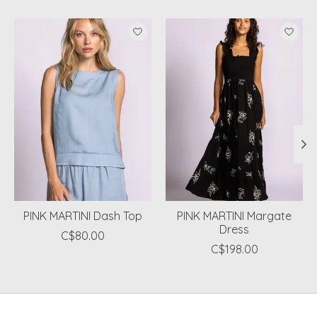
Product carousel items
PINK MARTINI Dash Top
PINK MARTINI Margate
Dress
C$80.00
C$198.00