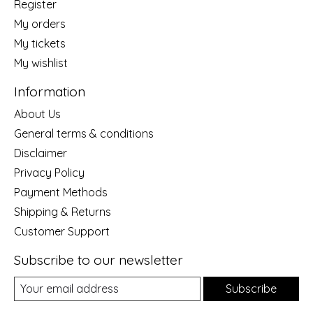
Register
My orders
My tickets
My wishlist
Information
About Us
General terms & conditions
Disclaimer
Privacy Policy
Payment Methods
Shipping & Returns
Customer Support
Subscribe to our newsletter
Subscribe