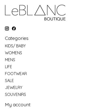
Categories
KIDS/ BABY
WOMENS
MENS
LIFE
FOOTWEAR
SALE
JEWELRY
SOUVENIRS
My account