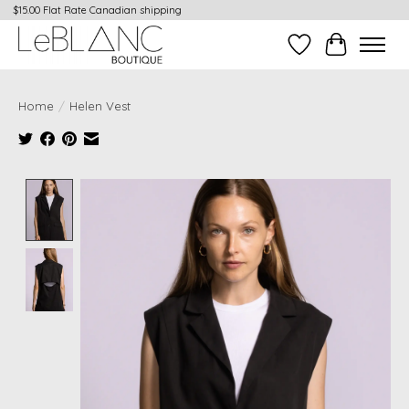
$15.00 Flat Rate Canadian shipping
Wish List
Cart
Home
/
Helen Vest
Product image slideshow Items