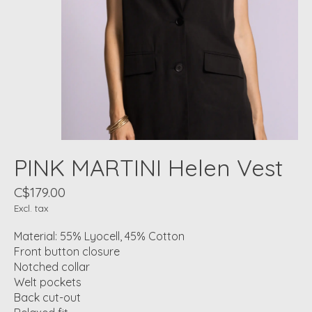
PINK MARTINI Helen Vest
C$179.00
Excl. tax
Material: 55% Lyocell, 45% Cotton
Front button closure
Notched collar
Welt pockets
Back cut-out