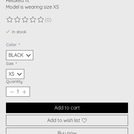
Relaxed fit
Model is wearing size XS
(0)
The rating of this product is
0
out of 5
In stock
Color:
*
Size:
*
Quantity:
Add to cart
Add to wish list
Buy now