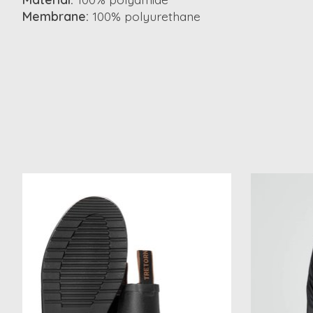
Membrane:
100% polyurethane
Product carousel items