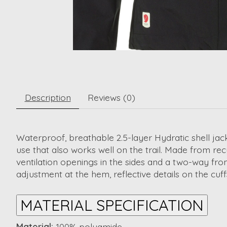
Description
Reviews (0)
Waterproof, breathable 2.5-layer Hydratic shell jack
use that also works well on the trail. Made from r
ventilation openings in the sides and a two-way fron
adjustment at the hem, reflective details on the cuff
MATERIAL SPECIFICATION
Material:
100% polyamide