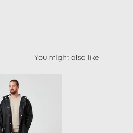
You might also like