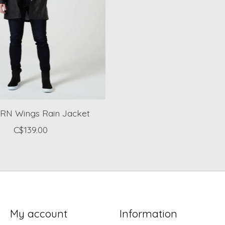
N Wings Rain Jacket
C$139.00
My account
Information