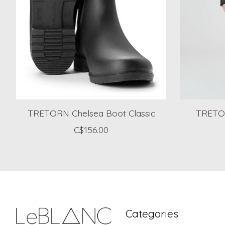
TRETORN Chelsea Boot Classic
TRETOR
C$156.00
Categories