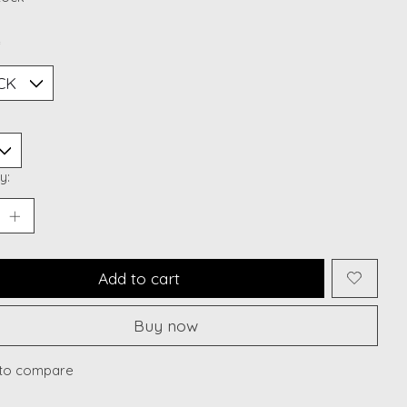
*
y:
Add to cart
Buy now
to compare