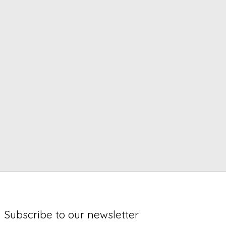
Subscribe to our newsletter