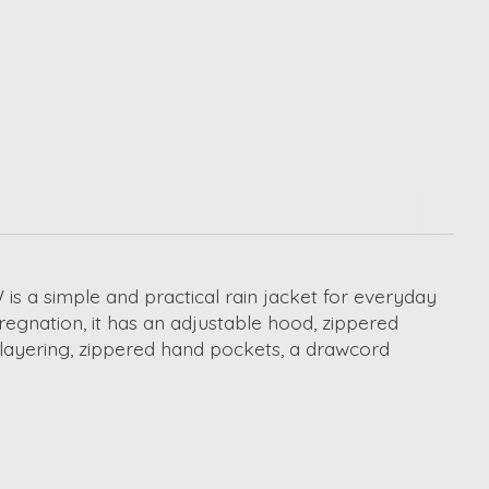
is a simple and practical rain jacket for everyday
egnation, it has an adjustable hood, zippered
r layering, zippered hand pockets, a drawcord