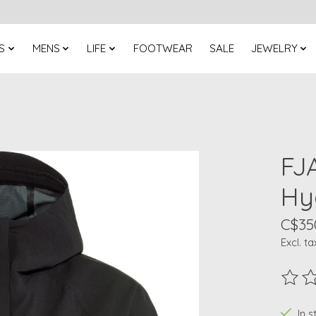
S
MENS
LIFE
FOOTWEAR
SALE
JEWELRY
FJ
Hyd
C$35
Excl. ta
The ra
In 