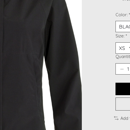
Color:
Size:
*
Quantit
Add 