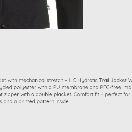
et with mechanical stretch – HC Hydratic Trail Jacket W 
ecycled polyester with a PU membrane and PFC-free impr
t zipper with a double placket. Comfort fit – perfect fo
s and a printed pattern inside.