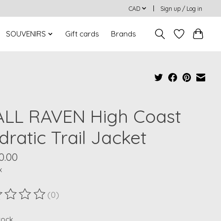
CAD
Sign up / Log in
SOUVENIRS
Gift cards
Brands
ALL RAVEN High Coast
ratic Trail Jacket
0.00
x
(0)
ting of this product is
0
out of 5
stock