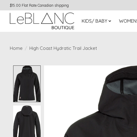
$15.00 Flat Rate Canadian shipping
KIDS/ BABY
WOMEN
Home
/
High Coast Hydratic Trail Jacket
Product image slideshow Items