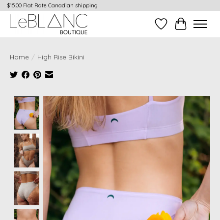
$15.00 Flat Rate Canadian shipping
Wish List
Cart
Home
/
High Rise Bikini
Product image slideshow Items