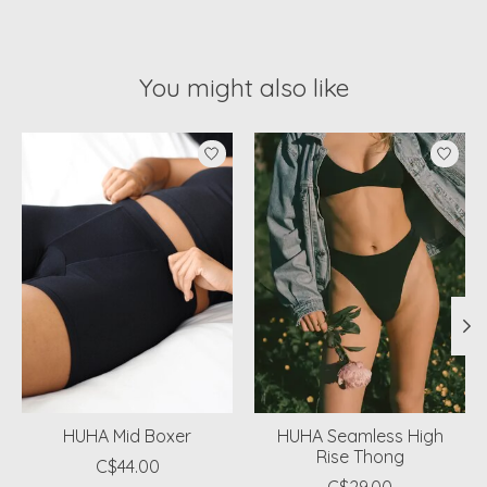
You might also like
Product carousel items
HUHA Mid Boxer
HUHA Seamless High
Rise Thong
C$44.00