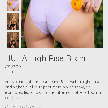
HUHA High Rise Bikini
C$29.00
Excl. tax
An evolution of our best-selling Bikini with a higher rise
and higher-cut leg. Expect more hip on show, an
elongated leg, and an ultra-flattering, butt-contouring
back cut.