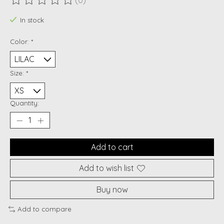
(0)
The rating of this product is
0
out of 5
In stock
Color:
*
Size:
*
Quantity:
Add to cart
Add to wish list
Buy now
Add to compare