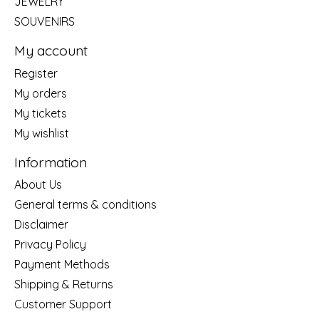
JEWELRY
SOUVENIRS
My account
Register
My orders
My tickets
My wishlist
Information
About Us
General terms & conditions
Disclaimer
Privacy Policy
Payment Methods
Shipping & Returns
Customer Support