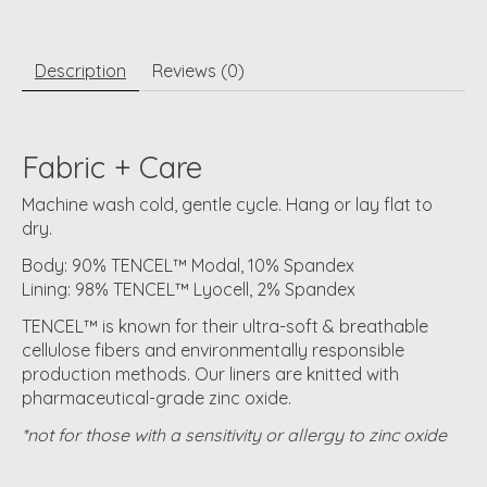
Description
Reviews (0)
Fabric + Care
Machine wash cold, gentle cycle. Hang or lay flat to
dry.
Body: 90% TENCEL™ Modal, 10% Spandex
Lining: 98% TENCEL™ Lyocell, 2% Spandex
TENCEL™ is known for their ultra-soft & breathable
cellulose fibers and environmentally responsible
production methods. Our liners are knitted with
pharmaceutical-grade zinc oxide.
*not for those with a sensitivity or allergy to zinc oxide