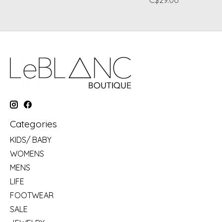
C$29.00
Categories
KIDS/ BABY
WOMENS
MENS
LIFE
FOOTWEAR
SALE