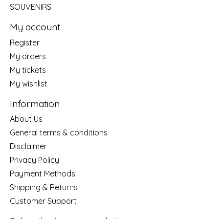
SOUVENIRS
My account
Register
My orders
My tickets
My wishlist
Information
About Us
General terms & conditions
Disclaimer
Privacy Policy
Payment Methods
Shipping & Returns
Customer Support