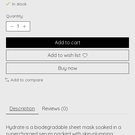
In stock
Quantity:
Add to cart
Add to wish list
Buy now
Add to compare
Description
Reviews (0)
Hydrate is a biodegradable sheet mask soaked in a
supercharged serum packed with skin-plumping