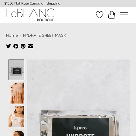
$15.00 Flat Rate Canadian shipping
Wish List
Cart
Home
/
HYDRATE SHEET MASK
Product image slideshow Items