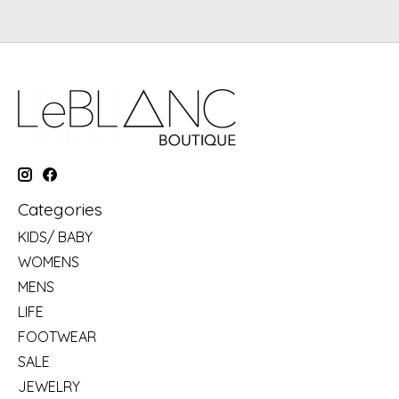
Categories
KIDS/ BABY
WOMENS
MENS
LIFE
FOOTWEAR
SALE
JEWELRY