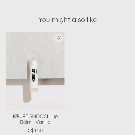
You might also like
Product carousel items
K'PURE SMOOCH Lip
Balm - Vanilla
C$4.50