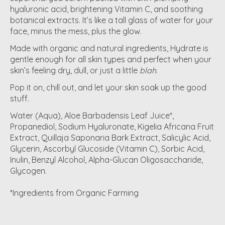
hyaluronic acid, brightening Vitamin C, and soothing
botanical extracts. It’s like a tall glass of water for your
face, minus the mess, plus the glow.
Made with organic and natural ingredients, Hydrate is
gentle enough for all skin types and perfect when your
skin’s feeling dry, dull, or just a little
blah
.
Pop it on, chill out, and let your skin soak up the good
stuff.
Water (Aqua), Aloe Barbadensis Leaf Juice*,
Propanediol, Sodium Hyaluronate, Kigelia Africana Fruit
Extract, Quillaja Saponaria Bark Extract, Salicylic Acid,
Glycerin, Ascorbyl Glucoside (Vitamin C), Sorbic Acid,
Inulin, Benzyl Alcohol, Alpha-Glucan Oligosaccharide,
Glycogen.
*Ingredients from Organic Farming