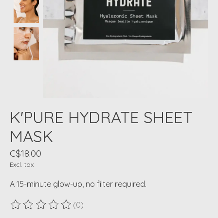
K'PURE HYDRATE SHEET
MASK
C$18.00
Excl. tax
A 15-minute glow-up, no filter required.
(0)
The rating of this product is
0
out of 5