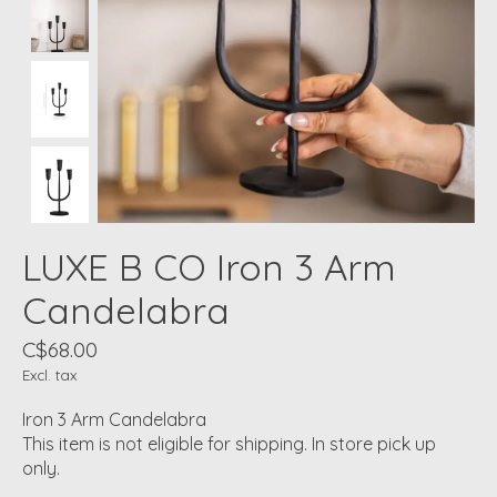
LUXE B CO Iron 3 Arm
Candelabra
C$68.00
Excl. tax
Iron 3 Arm Candelabra
This item is not eligible for shipping. In store pick up
only.