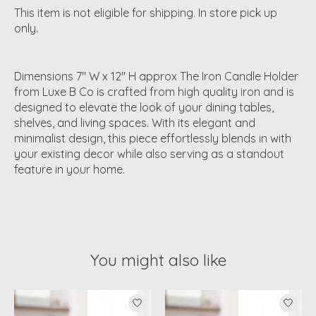
This item is not eligible for shipping. In store pick up
only.
Dimensions 7" W x 12" H approx The Iron Candle Holder
from Luxe B Co is crafted from high quality iron and is
designed to elevate the look of your dining tables,
shelves, and living spaces. With its elegant and
minimalist design, this piece effortlessly blends in with
your existing decor while also serving as a standout
feature in your home.
You might also like
Product carousel items