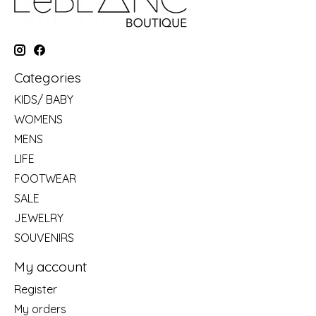
Categories
KIDS/ BABY
WOMENS
MENS
LIFE
FOOTWEAR
SALE
JEWELRY
SOUVENIRS
My account
Register
My orders