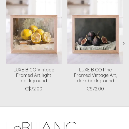
LUXE B CO Vintage
LUXE B CO Pine
Framed Art, light
Framed Vintage Art,
background
dark background
C$72.00
C$72.00