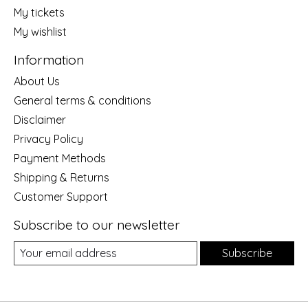
My tickets
My wishlist
Information
About Us
General terms & conditions
Disclaimer
Privacy Policy
Payment Methods
Shipping & Returns
Customer Support
Subscribe to our newsletter
Subscribe