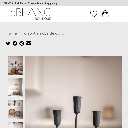
$15.00 Flat Rate Canadian shipping
Wish List
Cart
Home
/
Iron 3 Arm Candelabra
Product image slideshow Items