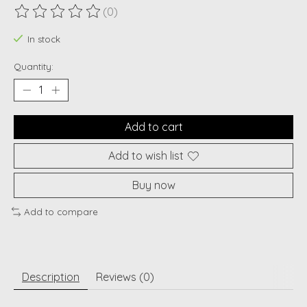
(0)
The rating of this product is
0
out of 5
In stock
Quantity:
Add to cart
Add to wish list
Buy now
Add to compare
Description
Reviews (0)