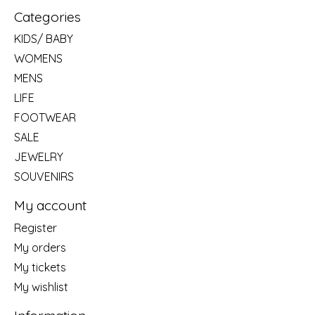
Categories
KIDS/ BABY
WOMENS
MENS
LIFE
FOOTWEAR
SALE
JEWELRY
SOUVENIRS
My account
Register
My orders
My tickets
My wishlist