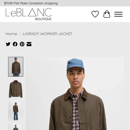
$15.00 Flat Rate Canadian shipping
Wish List
Cart
Home
/
JJGRADY WORKER JACKET
Product image slideshow Items