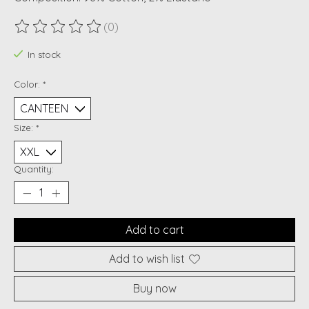
(0)
The rating of this product is
0
out of 5
In stock
Color:
*
Size:
*
Quantity:
Add to cart
Add to wish list
Buy now