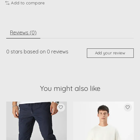
Add to compare
Reviews (0)
0
stars based on
0
reviews
Add your review
You might also like
Product carousel items