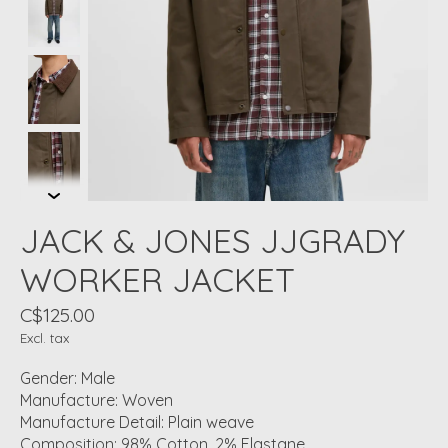
JACK & JONES JJGRADY
WORKER JACKET
C$125.00
Excl. tax
Gender: Male
Manufacture: Woven
Manufacture Detail: Plain weave
Composition: 98% Cotton, 2% Elastane