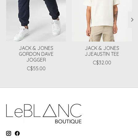
JACK & JONES
JACK & JONES
GORDON DAVE
JJEAUSTIN TEE
JOGGER
C$32.00
C$55.00