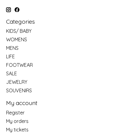
Categories
KIDS/ BABY
WOMENS
MENS
LIFE
FOOTWEAR
SALE
JEWELRY
SOUVENIRS
My account
Register
My orders
My tickets