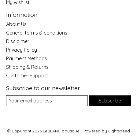
My wishlist
Information
About Us
General terms & conditions
Disclaimer
Privacy Policy
Payment Methods
Shipping & Returns
Customer Support
Subscribe to our newsletter
Subscribe
© Copyright 2026 LeBLANC boutique - Powered by
Lightspeed