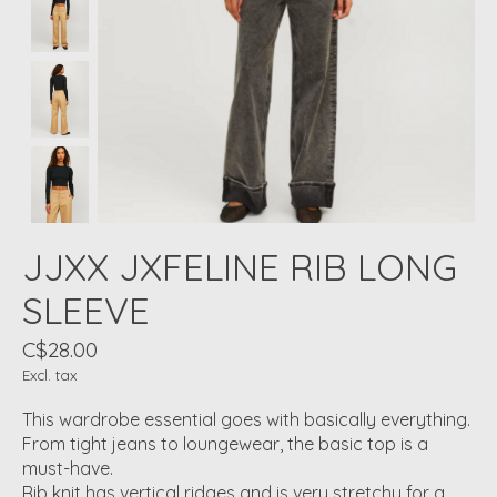
JJXX JXFELINE RIB LONG
SLEEVE
C$28.00
Excl. tax
This wardrobe essential goes with basically everything.
From tight jeans to loungewear, the basic top is a
must-have.
Rib knit has vertical ridges and is very stretchy for a