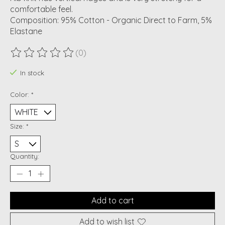
comfortable feel.
Composition: 95% Cotton - Organic Direct to Farm, 5%
Elastane
(0)
The rating of this product is
0
out of 5
In stock
Color:
*
Size:
*
Quantity:
Add to cart
Add to wish list