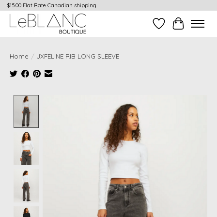
$15.00 Flat Rate Canadian shipping
Wish List
Cart
Home
/
JXFELINE RIB LONG SLEEVE
Product image slideshow Items