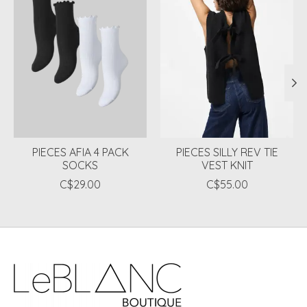
PIECES AFIA 4 PACK
PIECES SILLY REV TIE
SOCKS
VEST KNIT
C$29.00
C$55.00