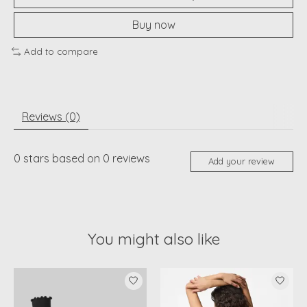
Buy now
Add to compare
Reviews (0)
0
stars based on
0
reviews
Add your review
You might also like
Product carousel items