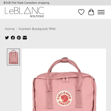
$15.00 Flat Rate Canadian shipping
Wish List
Cart
Home
/
Kanken Backpack PINK
Product image slideshow Items