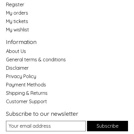
Register
My orders
My tickets
My wishlist
Information
About Us
General terms & conditions
Disclaimer
Privacy Policy
Payment Methods
Shipping & Returns
Customer Support
Subscribe to our newsletter
Subscribe