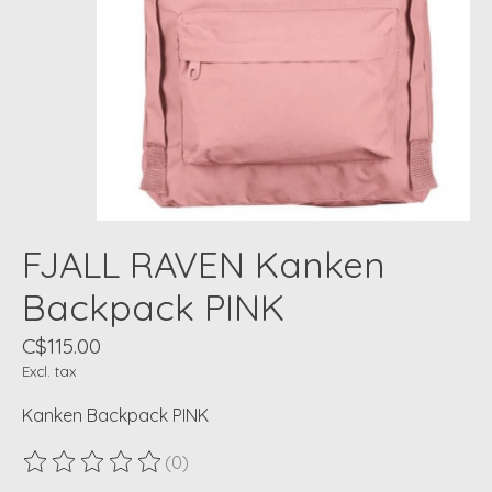
FJALL RAVEN Kanken
Backpack PINK
C$115.00
Excl. tax
Kanken Backpack PINK
(0)
The rating of this product is
0
out of 5