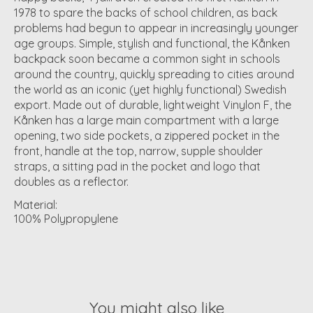
1978 to spare the backs of school children, as back
problems had begun to appear in increasingly younger
age groups. Simple, stylish and functional, the Kånken
backpack soon became a common sight in schools
around the country, quickly spreading to cities around
the world as an iconic (yet highly functional) Swedish
export. Made out of durable, lightweight Vinylon F, the
Kånken has a large main compartment with a large
opening, two side pockets, a zippered pocket in the
front, handle at the top, narrow, supple shoulder
straps, a sitting pad in the pocket and logo that
doubles as a reflector.
Material:
100% Polypropylene
You might also like