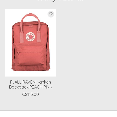
Product carousel items
FJALL RAVEN Kanken
Backpack PEACH PINK
C$115.00