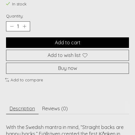
In stock
Quantity:
Add to cart
Add to wish list
Buy now
Add to compare
Description
Reviews (0)
With the Swedish mantra in mind, “Straight backs are
happy backs,” Fjällräven created the first Kånken in