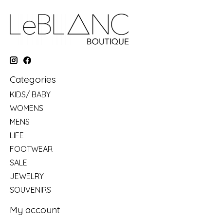
Categories
KIDS/ BABY
WOMENS
MENS
LIFE
FOOTWEAR
SALE
JEWELRY
SOUVENIRS
My account