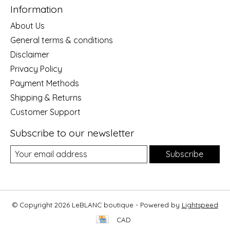
Information
About Us
General terms & conditions
Disclaimer
Privacy Policy
Payment Methods
Shipping & Returns
Customer Support
Subscribe to our newsletter
Subscribe
© Copyright 2026 LeBLANC boutique - Powered by
Lightspeed
CAD