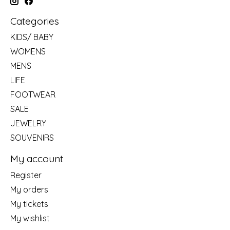
Categories
KIDS/ BABY
WOMENS
MENS
LIFE
FOOTWEAR
SALE
JEWELRY
SOUVENIRS
My account
Register
My orders
My tickets
My wishlist