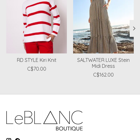
RD STYLE Kiri Knit
SALTWATER LUXE Stein
Midi Dress
C$70.00
C$162.00