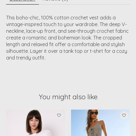
This boho-chic, 100% cotton crochet vest adds a
vintage-inspired touch to your wardrobe. The deep V-
neckline, lace-up front, and see-through crochet fabric
create a romantic and bohemian look. The cropped
length and relaxed fit offer a comfortable and stylish
silhouette. Layer it over a tank top or t-shirt for a cozy
and trendy outfit.
You might also like
Product carousel items