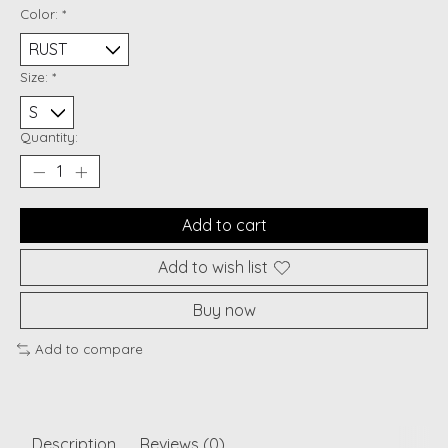
Color:
*
Size:
*
Quantity:
Add to cart
Add to wish list
Buy now
Add to compare
Description
Reviews (0)