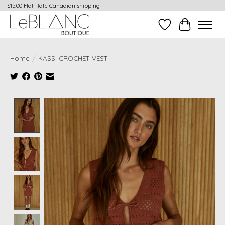
$15.00 Flat Rate Canadian shipping
Wish List
Cart
Home
/
KASSI CROCHET VEST
Product image slideshow Items