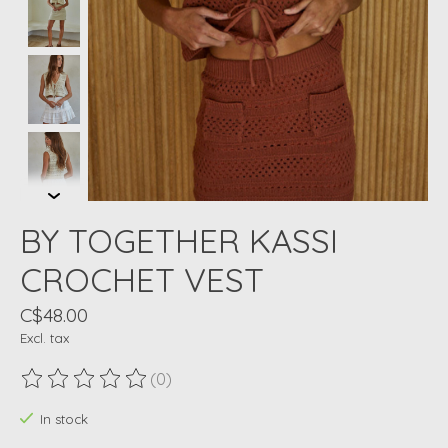
BY TOGETHER KASSI
CROCHET VEST
C$48.00
Excl. tax
(0)
The rating of this product is
0
out of 5
In stock