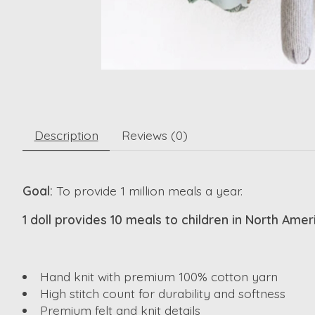
Description
Reviews (0)
Goal:
To provide 1 million meals a year.
1 doll provides 10 meals to children in North Ame
Hand knit with premium 100% cotton yarn
High stitch count for durability and softness
Premium felt and knit details