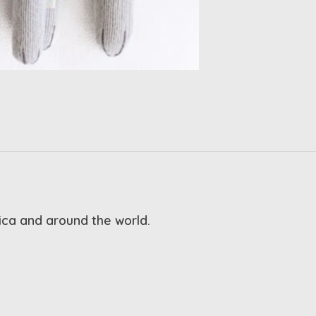
rica and around the world.