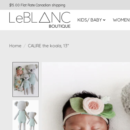
$15.00 Flat Rate Canadian shipping
KIDS/ BABY
WOMEN
Home
/
CALIRE the koala, 13"
Product image slideshow Items