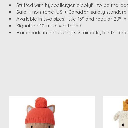
Stuffed with hypoallergenic polyfill to be the ide
Safe + non-toxic: US + Canadian safety standard c
Available in two sizes: little 13" and regular 20" in
Signature 10 meal wristband
Handmade in Peru using sustainable, fair trade p
Product carousel items