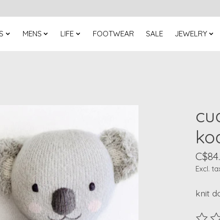
S
MENS
LIFE
FOOTWEAR
SALE
JEWELRY
cu
koa
C$84
Excl. ta
knit d