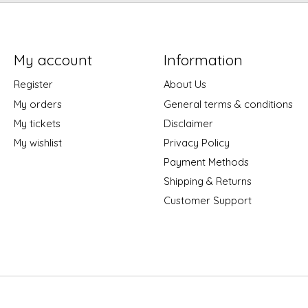
My account
Information
Register
About Us
My orders
General terms & conditions
My tickets
Disclaimer
My wishlist
Privacy Policy
Payment Methods
Shipping & Returns
Customer Support