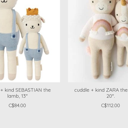
 + kind SEBASTIAN the
cuddle + kind ZARA the
lamb, 13"
20".
C$84.00
C$112.00