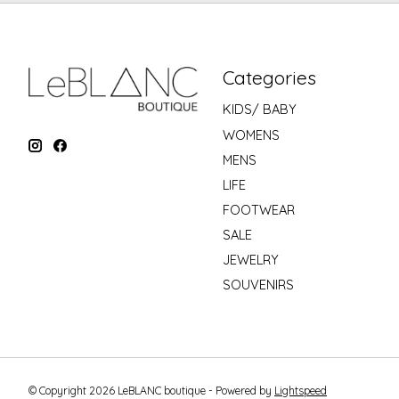
Categories
KIDS/ BABY
WOMENS
MENS
LIFE
FOOTWEAR
SALE
JEWELRY
SOUVENIRS
© Copyright 2026 LeBLANC boutique - Powered by
Lightspeed