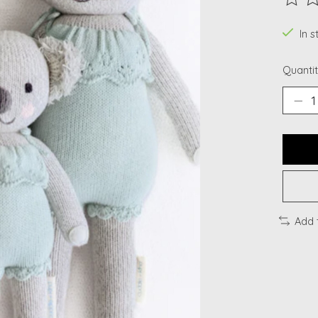
The ra
In 
Quantit
Add 