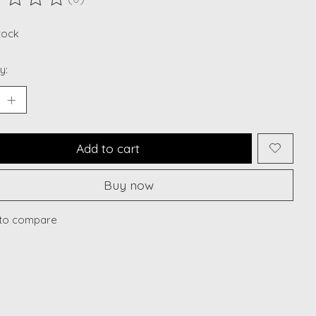
ting of this product is
0
out of 5
stock
y:
Add to cart
Buy now
to compare