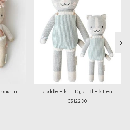
 unicorn,
cuddle + kind Dylan the kitten
C$122.00