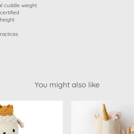
al cuddle weight
ertified
 height
ractices
You might also like