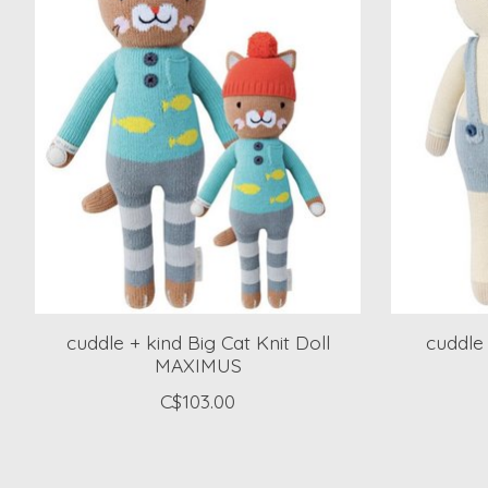
cuddle + kind Big Cat Knit Doll
cuddle
MAXIMUS
C$103.00