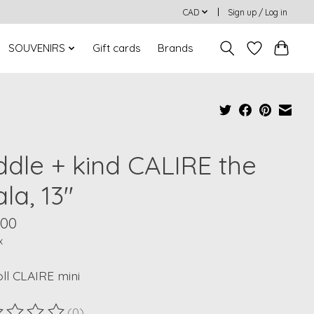
CAD
Sign up / Log in
SOUVENIRS
Gift cards
Brands
ddle + kind CALIRE the
la, 13"
.00
x
oll CLAIRE mini
(0)