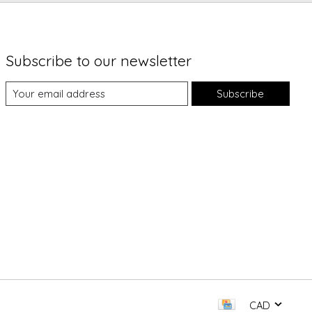
Subscribe to our newsletter
Subscribe
CAD