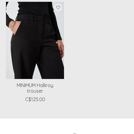
Product carousel items
MINIMUM Halliroy
trouser
C$125.00