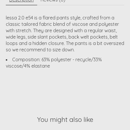
lessa 2.0 e54 is a flared pants style, crafted from a
classic tailored fabric blend of viscose and polyester
with stretch. They are designed with a regular waist,
wide legs, side slant pockets, back welt pockets, belt
loops and a hidden closure. The pants is a bit oversized
so we recommend to size down.
Composition: 63% polyester - recycle/33%
viscose/4% elastane
You might also like