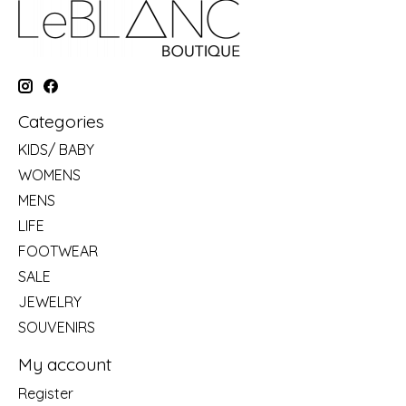
Categories
KIDS/ BABY
WOMENS
MENS
LIFE
FOOTWEAR
SALE
JEWELRY
SOUVENIRS
My account
Register