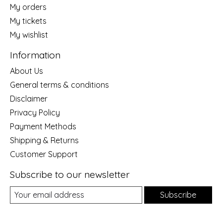
My orders
My tickets
My wishlist
Information
About Us
General terms & conditions
Disclaimer
Privacy Policy
Payment Methods
Shipping & Returns
Customer Support
Subscribe to our newsletter
Subscribe