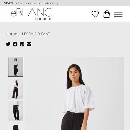
$15.00 Flat Rate Canadian shipping
Wish List
Cart
Home
/
LESSA 2.0 PANT
Product image slideshow Items