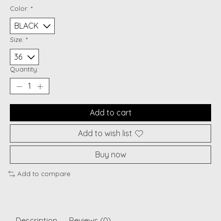
Color:
*
Size:
*
Quantity:
Add to cart
Add to wish list
Buy now
Add to compare
Description
Reviews (0)