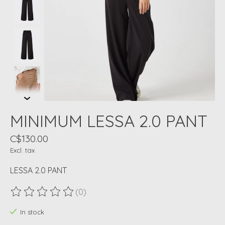
MINIMUM LESSA 2.0 PANT
C$130.00
Excl. tax
LESSA 2.0 PANT
(0)
The rating of this product is
0
out of 5
In stock