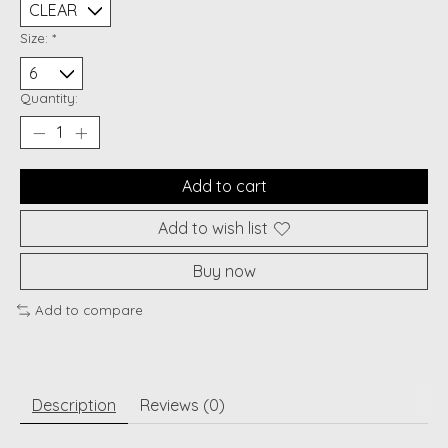
Size:
*
Quantity:
Add to cart
Add to wish list
Buy now
Add to compare
Description
Reviews (0)