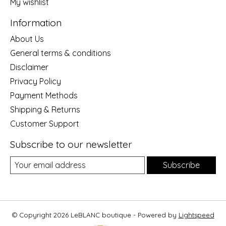
My wishlist
Information
About Us
General terms & conditions
Disclaimer
Privacy Policy
Payment Methods
Shipping & Returns
Customer Support
Subscribe to our newsletter
Subscribe
© Copyright 2026 LeBLANC boutique - Powered by
Lightspeed