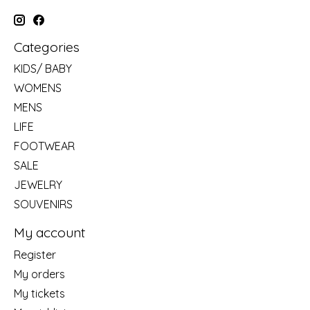
Categories
KIDS/ BABY
WOMENS
MENS
LIFE
FOOTWEAR
SALE
JEWELRY
SOUVENIRS
My account
Register
My orders
My tickets