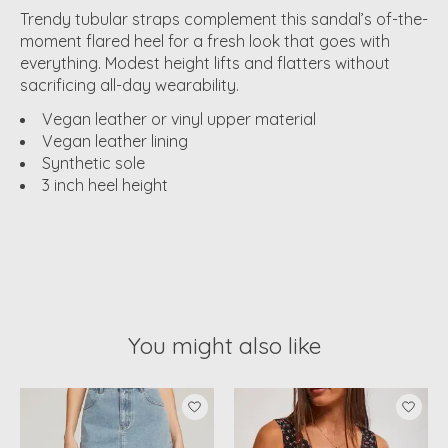
Trendy tubular straps complement this sandal’s of-the-
moment flared heel for a fresh look that goes with
everything. Modest height lifts and flatters without
sacrificing all-day wearability.
Vegan leather or vinyl upper material
Vegan leather lining
Synthetic sole
3 inch heel height
You might also like
Product carousel items