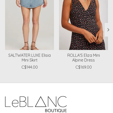
SALTWATER LUXE Elisia
ROLLA'S Eliza Mini
Mini Skirt
Alpine Dress
C$144.00
C$169.00