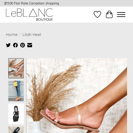
$15.00 Flat Rate Canadian shipping
Wish List
Cart
Home
/
Lilah Heel
Product image slideshow Items