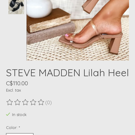
STEVE MADDEN Lilah Heel
C$110.00
Excl. tax
(0)
The rating of this product is
0
out of 5
In stock
Color:
*